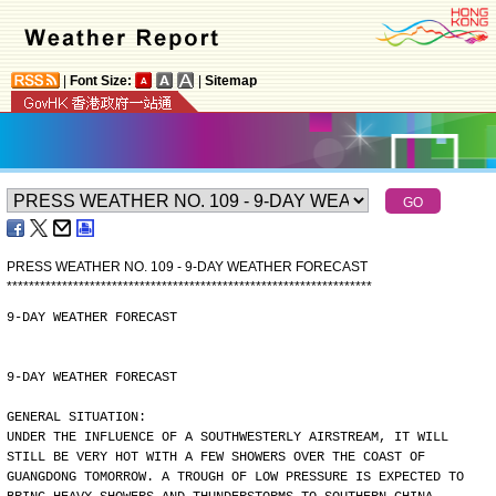
|
Font Size:
|
Sitemap
PRESS WEATHER NO. 109 - 9-DAY WEATHER FORECAST
*
*
*
*
*
*
*
*
*
*
*
*
*
*
*
*
*
*
*
*
*
*
*
*
*
*
*
*
*
*
*
*
*
*
*
*
*
*
*
*
*
*
*
*
*
*
*
*
*
*
*
*
*
*
*
*
*
*
*
*
*
*
*
*
*
*
9-DAY WEATHER FORECAST
9-DAY WEATHER FORECAST
GENERAL SITUATION:
UNDER THE INFLUENCE OF A SOUTHWESTERLY AIRSTREAM, IT WILL
STILL BE VERY HOT WITH A FEW SHOWERS OVER THE COAST OF
GUANGDONG TOMORROW. A TROUGH OF LOW PRESSURE IS EXPECTED TO