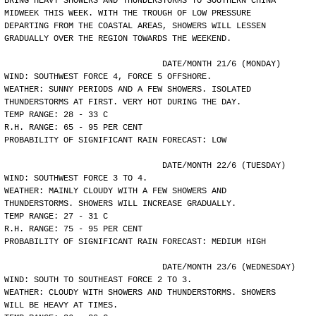
BRING HEAVY SHOWERS AND THUNDERSTORMS TO SOUTHERN CHINA
MIDWEEK THIS WEEK. WITH THE TROUGH OF LOW PRESSURE
DEPARTING FROM THE COASTAL AREAS, SHOWERS WILL LESSEN
GRADUALLY OVER THE REGION TOWARDS THE WEEKEND.
				DATE/MONTH 21/6 (MONDAY)
WIND: SOUTHWEST FORCE 4, FORCE 5 OFFSHORE.
WEATHER: SUNNY PERIODS AND A FEW SHOWERS. ISOLATED
THUNDERSTORMS AT FIRST. VERY HOT DURING THE DAY.
TEMP RANGE: 28 - 33 C
R.H. RANGE: 65 - 95 PER CENT
PROBABILITY OF SIGNIFICANT RAIN FORECAST: LOW
				DATE/MONTH 22/6 (TUESDAY)
WIND: SOUTHWEST FORCE 3 TO 4.
WEATHER: MAINLY CLOUDY WITH A FEW SHOWERS AND
THUNDERSTORMS. SHOWERS WILL INCREASE GRADUALLY.
TEMP RANGE: 27 - 31 C
R.H. RANGE: 75 - 95 PER CENT
PROBABILITY OF SIGNIFICANT RAIN FORECAST: MEDIUM HIGH
				DATE/MONTH 23/6 (WEDNESDAY)
WIND: SOUTH TO SOUTHEAST FORCE 2 TO 3.
WEATHER: CLOUDY WITH SHOWERS AND THUNDERSTORMS. SHOWERS
WILL BE HEAVY AT TIMES.