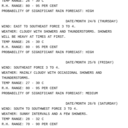
TEMP RANGE: 26 - 30 C
R.H. RANGE: 80 - 95 PER CENT
PROBABILITY OF SIGNIFICANT RAIN FORECAST: HIGH
				DATE/MONTH 24/6 (THURSDAY)
WIND: EAST TO SOUTHEAST FORCE 3 TO 4.
WEATHER: CLOUDY WITH SHOWERS AND THUNDERSTORMS. SHOWERS
WILL BE HEAVY AT TIMES AT FIRST.
TEMP RANGE: 26 - 30 C
R.H. RANGE: 80 - 95 PER CENT
PROBABILITY OF SIGNIFICANT RAIN FORECAST: HIGH
				DATE/MONTH 25/6 (FRIDAY)
WIND: SOUTHEAST FORCE 3 TO 4.
WEATHER: MAINLY CLOUDY WITH OCCASIONAL SHOWERS AND
THUNDERSTORMS.
TEMP RANGE: 27 - 30 C
R.H. RANGE: 80 - 95 PER CENT
PROBABILITY OF SIGNIFICANT RAIN FORECAST: MEDIUM
				DATE/MONTH 26/6 (SATURDAY)
WIND: SOUTH TO SOUTHWEST FORCE 3 TO 4.
WEATHER: SUNNY INTERVALS AND A FEW SHOWERS.
TEMP RANGE: 28 - 32 C
R.H. RANGE: 70 - 90 PER CENT