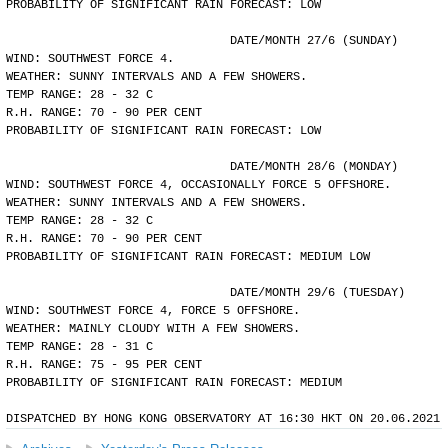
PROBABILITY OF SIGNIFICANT RAIN FORECAST: LOW
				DATE/MONTH 27/6 (SUNDAY)
WIND: SOUTHWEST FORCE 4.
WEATHER: SUNNY INTERVALS AND A FEW SHOWERS.
TEMP RANGE: 28 - 32 C
R.H. RANGE: 70 - 90 PER CENT
PROBABILITY OF SIGNIFICANT RAIN FORECAST: LOW
				DATE/MONTH 28/6 (MONDAY)
WIND: SOUTHWEST FORCE 4, OCCASIONALLY FORCE 5 OFFSHORE.
WEATHER: SUNNY INTERVALS AND A FEW SHOWERS.
TEMP RANGE: 28 - 32 C
R.H. RANGE: 70 - 90 PER CENT
PROBABILITY OF SIGNIFICANT RAIN FORECAST: MEDIUM LOW
				DATE/MONTH 29/6 (TUESDAY)
WIND: SOUTHWEST FORCE 4, FORCE 5 OFFSHORE.
WEATHER: MAINLY CLOUDY WITH A FEW SHOWERS.
TEMP RANGE: 28 - 31 C
R.H. RANGE: 75 - 95 PER CENT
PROBABILITY OF SIGNIFICANT RAIN FORECAST: MEDIUM
DISPATCHED BY HONG KONG OBSERVATORY AT 16:30 HKT ON 20.06.2021