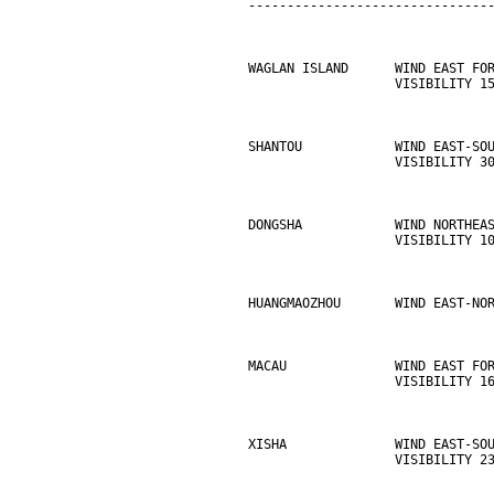
-------------------------------
WAGLAN ISLAND      WIND EAST FO
                   VISIBILITY 1
SHANTOU            WIND EAST-SO
                   VISIBILITY 3
DONGSHA            WIND NORTHEA
                   VISIBILITY 1
HUANGMAOZHOU       WIND EAST-NO
MACAU              WIND EAST FO
                   VISIBILITY 1
XISHA              WIND EAST-SO
                   VISIBILITY 2