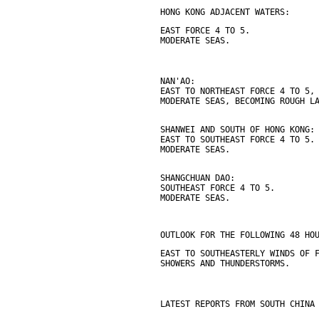
HONG KONG ADJACENT WATERS:
EAST FORCE 4 TO 5.
MODERATE SEAS.
NAN'AO:
EAST TO NORTHEAST FORCE 4 TO 5,
MODERATE SEAS, BECOMING ROUGH L
SHANWEI AND SOUTH OF HONG KONG:
EAST TO SOUTHEAST FORCE 4 TO 5.
MODERATE SEAS.
SHANGCHUAN DAO:
SOUTHEAST FORCE 4 TO 5.
MODERATE SEAS.
OUTLOOK FOR THE FOLLOWING 48 HO
EAST TO SOUTHEASTERLY WINDS OF 
SHOWERS AND THUNDERSTORMS.
LATEST REPORTS FROM SOUTH CHINA