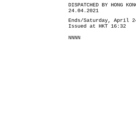
DISPATCHED BY HONG KON
24.04.2021
Ends/Saturday, April 2
Issued at HKT 16:32
NNNN