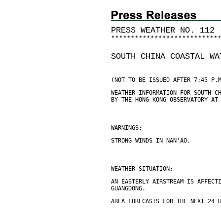
PRESS WEATHER NO. 112 
*
*
*
*
*
*
*
*
*
*
*
*
*
*
*
*
*
*
*
*
*
*
*
*
*
*
*
SOUTH CHINA COASTAL WA
(NOT TO BE ISSUED AFTER 7:45 P.
WEATHER INFORMATION FOR SOUTH C
BY THE HONG KONG OBSERVATORY AT
WARNINGS:
STRONG WINDS IN NAN'AO.
WEATHER SITUATION:
AN EASTERLY AIRSTREAM IS AFFECT
GUANGDONG.
AREA FORECASTS FOR THE NEXT 24 