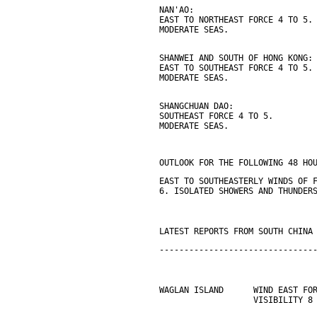
NAN'AO:
EAST TO NORTHEAST FORCE 4 TO 5.
MODERATE SEAS.
SHANWEI AND SOUTH OF HONG KONG:
EAST TO SOUTHEAST FORCE 4 TO 5.
MODERATE SEAS.
SHANGCHUAN DAO:
SOUTHEAST FORCE 4 TO 5.
MODERATE SEAS.
OUTLOOK FOR THE FOLLOWING 48 HO
EAST TO SOUTHEASTERLY WINDS OF 
6. ISOLATED SHOWERS AND THUNDER
LATEST REPORTS FROM SOUTH CHINA
-------------------------------
WAGLAN ISLAND      WIND EAST FO
                   VISIBILITY 8