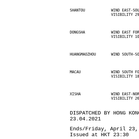
SHANTOU            WIND EAST-SO
                   VISIBILITY 2
DONGSHA            WIND EAST FO
                   VISIBILITY 1
HUANGMAOZHOU       WIND SOUTH-S
MACAU              WIND SOUTH F
                   VISIBILITY 1
XISHA              WIND EAST-NO
                   VISIBILITY 2
DISPATCHED BY HONG KON
23.04.2021
Ends/Friday, April 23,
Issued at HKT 23:30