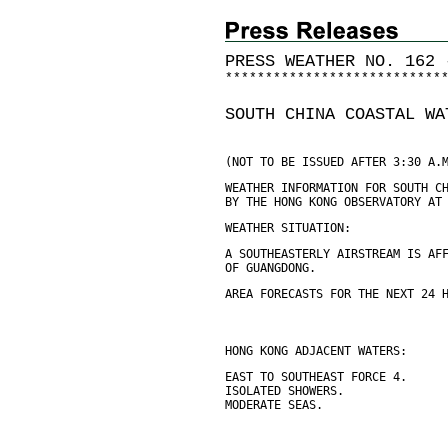
PRESS WEATHER NO. 162 
*
*
*
*
*
*
*
*
*
*
*
*
*
*
*
*
*
*
*
*
*
*
*
*
*
*
*
SOUTH CHINA COASTAL WA
(NOT TO BE ISSUED AFTER 3:30 A.
WEATHER INFORMATION FOR SOUTH C
BY THE HONG KONG OBSERVATORY AT
WEATHER SITUATION:
A SOUTHEASTERLY AIRSTREAM IS AF
OF GUANGDONG.
AREA FORECASTS FOR THE NEXT 24 
HONG KONG ADJACENT WATERS:
EAST TO SOUTHEAST FORCE 4.
ISOLATED SHOWERS.
MODERATE SEAS.