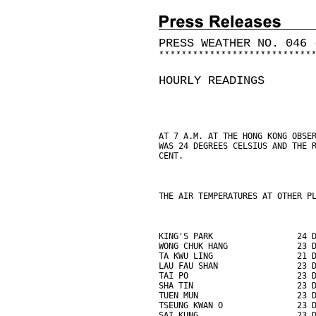
PRESS WEATHER NO. 046 
*
*
*
*
*
*
*
*
*
*
*
*
*
*
*
*
*
*
*
*
*
*
*
*
*
*
*
HOURLY READINGS
AT 7 A.M. AT THE HONG KONG OBSE
WAS 24 DEGREES CELSIUS AND THE 
CENT.
THE AIR TEMPERATURES AT OTHER P
KING'S PARK                 24 
WONG CHUK HANG              23 
TA KWU LING                 21 
LAU FAU SHAN                23 
TAI PO                      23 
SHA TIN                     23 
TUEN MUN                    23 
TSEUNG KWAN O               23 
SAI KUNG                    23 