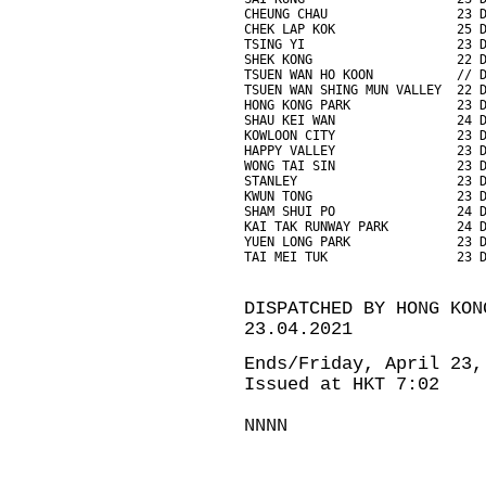
CHEUNG CHAU                 23 
CHEK LAP KOK                25 
TSING YI                    23 
SHEK KONG                   22 
TSUEN WAN HO KOON           // 
TSUEN WAN SHING MUN VALLEY  22 
HONG KONG PARK              23 
SHAU KEI WAN                24 
KOWLOON CITY                23 
HAPPY VALLEY                23 
WONG TAI SIN                23 
STANLEY                     23 
KWUN TONG                   23 
SHAM SHUI PO                24 
KAI TAK RUNWAY PARK         24 
YUEN LONG PARK              23 
TAI MEI TUK                 23 
DISPATCHED BY HONG KON
23.04.2021
Ends/Friday, April 23,
Issued at HKT 7:02
NNNN