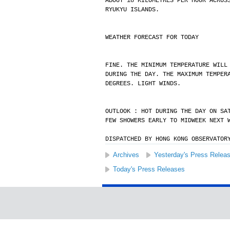
ABOUT 18 KILOMETRES PER HOUR ACROS
RYUKYU ISLANDS.
WEATHER FORECAST FOR TODAY
FINE. THE MINIMUM TEMPERATURE WILL
DURING THE DAY. THE MAXIMUM TEMPER
DEGREES. LIGHT WINDS.
OUTLOOK : HOT DURING THE DAY ON SA
FEW SHOWERS EARLY TO MIDWEEK NEXT 
DISPATCHED BY HONG KONG OBSERVATOR
Archives
Yesterday's Press Relea
Today's Press Releases