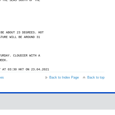
S THE SEAS SOUTH OF THE
 BE ABOUT 23 DEGREES. HOT
ATURE WILL BE AROUND 31
TURDAY. CLOUDIER WITH A
WEEK.
Y AT 03:30 HKT ON 23.04.2021
ses
Back to Index Page
Back to top