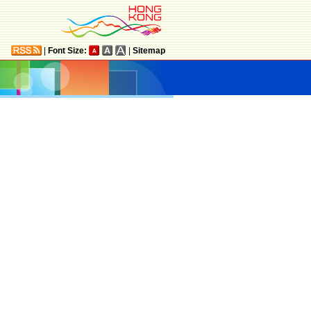
|
Font Size:
|
Sitemap