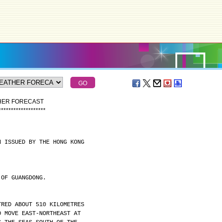
THER FORECAST
*
*
*
*
*
*
*
*
*
*
*
*
*
*
*
*
*
*
*
N ISSUED BY THE HONG KONG
 OF GUANGDONG.
TRED ABOUT 510 KILOMETRES
O MOVE EAST-NORTHEAST AT