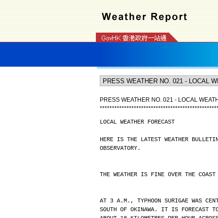
PRESS WEATHER NO. 021 - LOCAL WEA
*
*
*
*
*
*
*
*
*
*
*
*
*
*
*
*
*
*
*
*
*
*
*
*
*
*
*
*
*
*
*
*
*
*
*
*
*
*
*
*
*
*
*
*
*
*
*
*
LOCAL WEATHER FORECAST
HERE IS THE LATEST WEATHER BULLETI
OBSERVATORY.
THE WEATHER IS FINE OVER THE COAST
AT 3 A.M., TYPHOON SURIGAE WAS CEN
SOUTH OF OKINAWA. IT IS FORECAST T