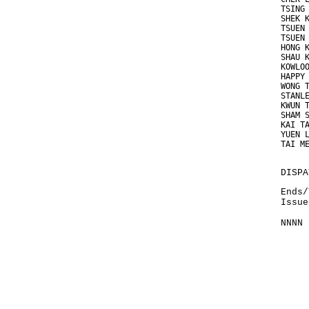
TSING
SHEK 
TSUEN
TSUEN
HONG 
SHAU 
KOWLO
HAPPY
WONG 
STANL
KWUN 
SHAM 
KAI T
YUEN 
TAI M
DISPA
Ends/
Issue
NNNN