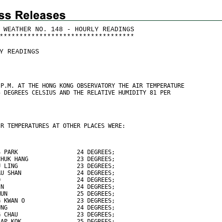
 WEATHER NO. 148 - HOURLY READINGS
*
*
*
*
*
*
*
*
*
*
*
*
*
*
*
*
*
*
*
*
*
*
*
*
*
*
*
*
*
*
*
*
*
*
Y READINGS
 P.M. AT THE HONG KONG OBSERVATORY THE AIR TEMPERATURE
5 DEGREES CELSIUS AND THE RELATIVE HUMIDITY 81 PER
IR TEMPERATURES AT OTHER PLACES WERE:
S PARK                 24 DEGREES;
CHUK HANG              23 DEGREES;
U LING                 23 DEGREES;
AU SHAN                24 DEGREES;
O                      24 DEGREES;
IN                     24 DEGREES;
MUN                    25 DEGREES;
G KWAN O               23 DEGREES;
UNG                    24 DEGREES;
G CHAU                 23 DEGREES;
LAP KOK                25 DEGREES;