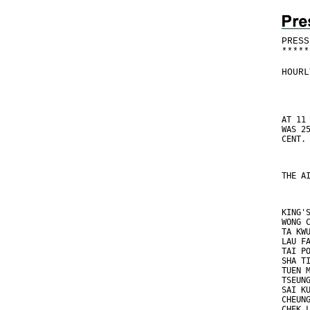
PRESS
*
*
*
*
*
HOURL
AT 11
WAS 2
CENT.
THE A
KING'
WONG 
TA KW
LAU F
TAI P
SHA T
TUEN 
TSEUN
SAI K
CHEUN
CHEK 