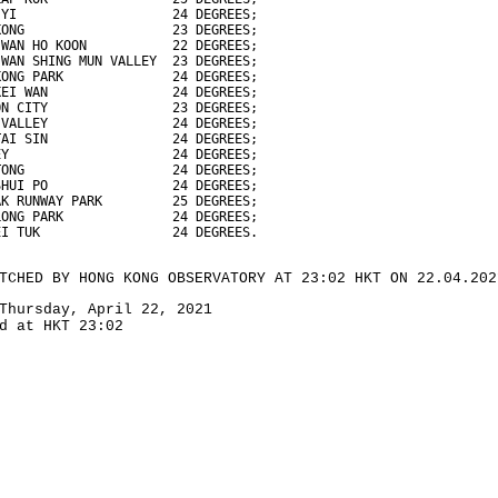
 YI                    24 DEGREES;
KONG                   23 DEGREES;
 WAN HO KOON           22 DEGREES;
 WAN SHING MUN VALLEY  23 DEGREES;
KONG PARK              24 DEGREES;
KEI WAN                24 DEGREES;
ON CITY                23 DEGREES;
 VALLEY                24 DEGREES;
TAI SIN                24 DEGREES;
EY                     24 DEGREES;
TONG                   24 DEGREES;
SHUI PO                24 DEGREES;
AK RUNWAY PARK         25 DEGREES;
LONG PARK              24 DEGREES;
EI TUK                 24 DEGREES.
TCHED BY HONG KONG OBSERVATORY AT 23:02 HKT ON 22.04.202
Thursday, April 22, 2021
d at HKT 23:02