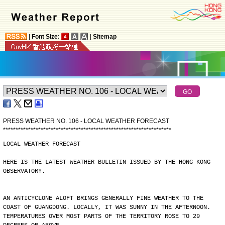
|
Font Size:
|
Sitemap
PRESS WEATHER NO. 106 - LOCAL WEATHER FORECAST
*
*
*
*
*
*
*
*
*
*
*
*
*
*
*
*
*
*
*
*
*
*
*
*
*
*
*
*
*
*
*
*
*
*
*
*
*
*
*
*
*
*
*
*
*
*
*
*
*
*
*
*
*
*
*
*
*
*
*
*
*
*
*
*
*
*
*
LOCAL WEATHER FORECAST
HERE IS THE LATEST WEATHER BULLETIN ISSUED BY THE HONG KONG
OBSERVATORY.
AN ANTICYCLONE ALOFT BRINGS GENERALLY FINE WEATHER TO THE
COAST OF GUANGDONG. LOCALLY, IT WAS SUNNY IN THE AFTERNOON.
TEMPERATURES OVER MOST PARTS OF THE TERRITORY ROSE TO 29