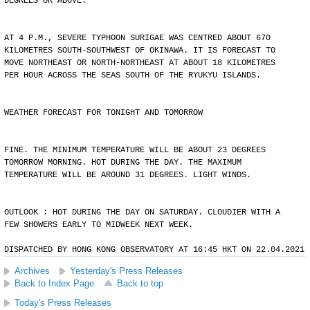
DEGREES OR ABOVE.
AT 4 P.M., SEVERE TYPHOON SURIGAE WAS CENTRED ABOUT 670
KILOMETRES SOUTH-SOUTHWEST OF OKINAWA. IT IS FORECAST TO
MOVE NORTHEAST OR NORTH-NORTHEAST AT ABOUT 18 KILOMETRES
PER HOUR ACROSS THE SEAS SOUTH OF THE RYUKYU ISLANDS.
WEATHER FORECAST FOR TONIGHT AND TOMORROW
FINE. THE MINIMUM TEMPERATURE WILL BE ABOUT 23 DEGREES
TOMORROW MORNING. HOT DURING THE DAY. THE MAXIMUM
TEMPERATURE WILL BE AROUND 31 DEGREES. LIGHT WINDS.
OUTLOOK : HOT DURING THE DAY ON SATURDAY. CLOUDIER WITH A
FEW SHOWERS EARLY TO MIDWEEK NEXT WEEK.
DISPATCHED BY HONG KONG OBSERVATORY AT 16:45 HKT ON 22.04.2021
Archives
Yesterday's Press Releases
Back to Index Page
Back to top
Today's Press Releases