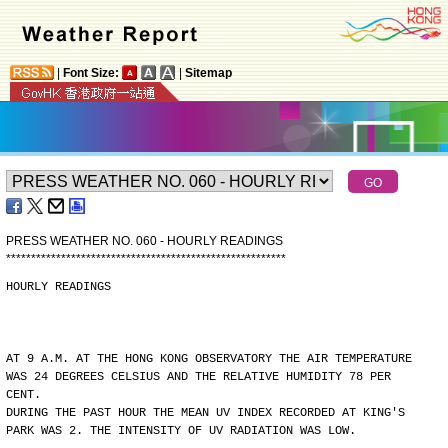
|
Font Size:
|
Sitemap
PRESS WEATHER NO. 060 - HOURLY READINGS
*
*
*
*
*
*
*
*
*
*
*
*
*
*
*
*
*
*
*
*
*
*
*
*
*
*
*
*
*
*
*
*
*
*
*
*
*
*
*
*
*
*
*
*
*
*
*
*
*
*
*
*
*
*
*
*
HOURLY READINGS
AT 9 A.M. AT THE HONG KONG OBSERVATORY THE AIR TEMPERATURE
WAS 24 DEGREES CELSIUS AND THE RELATIVE HUMIDITY 78 PER
CENT.
DURING THE PAST HOUR THE MEAN UV INDEX RECORDED AT KING'S
PARK WAS 2. THE INTENSITY OF UV RADIATION WAS LOW.