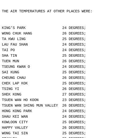
THE AIR TEMPERATURES AT OTHER PLACES WERE:
KING'S PARK                 24 DEGREES;
WONG CHUK HANG              26 DEGREES;
TA KWU LING                 25 DEGREES;
LAU FAU SHAN                24 DEGREES;
TAI PO                      24 DEGREES;
SHA TIN                     25 DEGREES;
TUEN MUN                    26 DEGREES;
TSEUNG KWAN O               24 DEGREES;
SAI KUNG                    25 DEGREES;
CHEUNG CHAU                 26 DEGREES;
CHEK LAP KOK                25 DEGREES;
TSING YI                    26 DEGREES;
SHEK KONG                   27 DEGREES;
TSUEN WAN HO KOON           23 DEGREES;
TSUEN WAN SHING MUN VALLEY  26 DEGREES;
HONG KONG PARK              24 DEGREES;
SHAU KEI WAN                24 DEGREES;
KOWLOON CITY                25 DEGREES;
HAPPY VALLEY                26 DEGREES;
WONG TAI SIN                25 DEGREES;