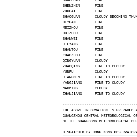
DONGGUAN       FINE               
SHENZHEN       FINE               
ZHUHAI         FINE               
SHAOGUAN       CLOUDY BECOMING THU
HEYUAN         FINE               
MEIZHOU        FINE               
HUIZHOU        FINE               
SHANWEI        FINE               
JIEYANG        FINE               
SHANTOU        FINE               
CHAOZHOU       FINE               
QINGYUAN       CLOUDY             
ZHAOQING       FINE TO CLOUDY     
YUNFU          CLOUDY             
JIANGMEN       FINE TO CLOUDY     
YANGJIANG      FINE TO CLOUDY     
MAOMING        CLOUDY             
ZHANJIANG      FINE TO CLOUDY     
----------------------------------
THE ABOVE INFORMATION IS PREPARED 
GUANGZHOU CENTRAL METEOROLOGICAL O
OF THE GUANGDONG METEOROLOGICAL BU
DISPATCHED BY HONG KONG OBSERVATOR