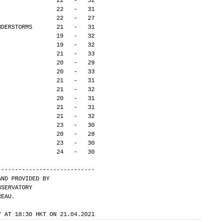
                 22   -   32
                 22   -   31
                 22   -   27
NDERSTORMS       21   -   31
                 19   -   32
                 19   -   32
                 21   -   33
                 20   -   29
                 20   -   33
                 21   -   31
                 21   -   32
                 20   -   31
                 21   -   31
                 21   -   32
                 23   -   30
                 20   -   28
                 23   -   30
                 24   -   30
---------------------------- 
AND PROVIDED BY
BSERVATORY
REAU.
Y AT 18:30 HKT ON 21.04.2021