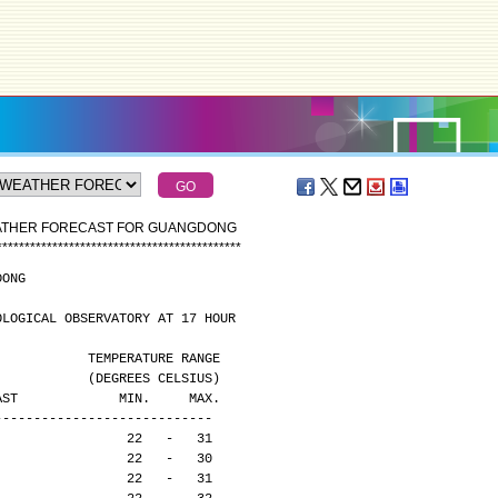
EATHER FORECAST FOR GUANGDONG
*
*
*
*
*
*
*
*
*
*
*
*
*
*
*
*
*
*
*
*
*
*
*
*
*
*
*
*
*
*
*
*
*
*
*
*
*
*
*
*
*
*
*
*
DONG
OLOGICAL OBSERVATORY AT 17 HOUR
                                              TEMPERATURE RANGE
                                              (DEGREES CELSIUS)
CAST             MIN.     MAX.
----------------------------
                 22   -   31
                 22   -   30
                 22   -   31