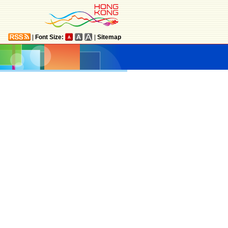
|
Font Size:
|
Sitemap