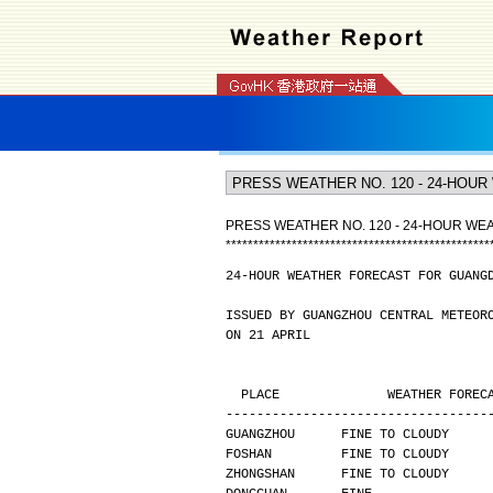
PRESS WEATHER NO. 120 - 24-HOUR W
*
*
*
*
*
*
*
*
*
*
*
*
*
*
*
*
*
*
*
*
*
*
*
*
*
*
*
*
*
*
*
*
*
*
*
*
*
*
*
*
*
*
*
*
*
*
*
*
24-HOUR WEATHER FORECAST FOR GUANG
ISSUED BY GUANGZHOU CENTRAL METEOR
ON 21 APRIL
  PLACE              WEATHER FORE
----------------------------------
GUANGZHOU      FINE TO CLOUDY     
FOSHAN         FINE TO CLOUDY     
ZHONGSHAN      FINE TO CLOUDY     