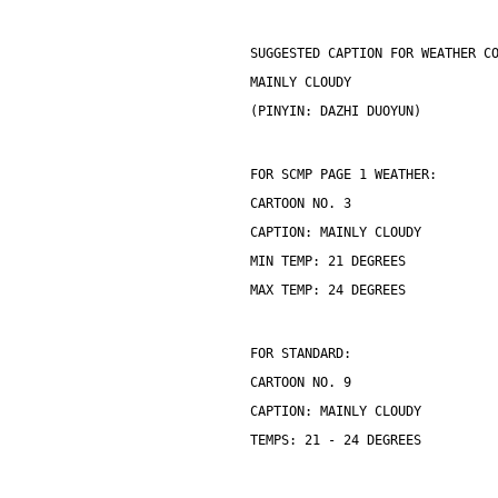
SUGGESTED CAPTION FOR WEATHER C
MAINLY CLOUDY
(PINYIN: DAZHI DUOYUN)
FOR SCMP PAGE 1 WEATHER:
CARTOON NO. 3
CAPTION: MAINLY CLOUDY
MIN TEMP: 21 DEGREES
MAX TEMP: 24 DEGREES
FOR STANDARD:
CARTOON NO. 9
CAPTION: MAINLY CLOUDY
TEMPS: 21 - 24 DEGREES