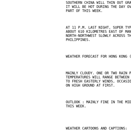
SOUTHERN CHINA WILL THIN OUT GR
IT WILL BE HOT DURING THE DAY O
PART OF THIS WEEK.
AT 11 P.M. LAST NIGHT, SUPER TY
ABOUT 610 KILOMETRES EAST OF MA
NORTH-NORTHWEST SLOWLY ACROSS T
PHILIPPINES.
WEATHER FORECAST FOR HONG KONG 
MAINLY CLOUDY. ONE OR TWO RAIN 
TEMPERATURES WILL RANGE BETWEEN
TO FRESH EASTERLY WINDS, OCCASI
ON HIGH GROUND AT FIRST.
OUTLOOK : MAINLY FINE IN THE MI
THIS WEEK.
WEATHER CARTOONS AND CAPTIONS: