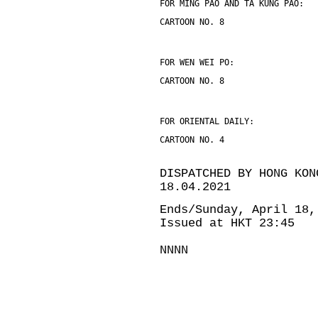
FOR MING PAO AND TA KUNG PAO:
CARTOON NO. 8
FOR WEN WEI PO:
CARTOON NO. 8
FOR ORIENTAL DAILY:
CARTOON NO. 4
DISPATCHED BY HONG KON
18.04.2021
Ends/Sunday, April 18,
Issued at HKT 23:45
NNNN