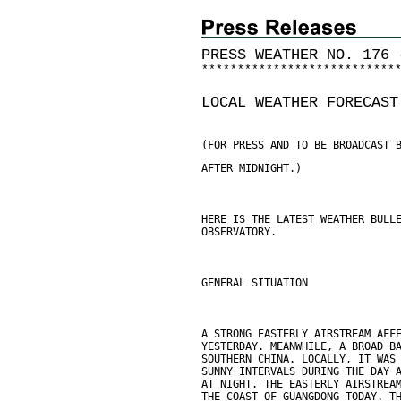
PRESS WEATHER NO. 176 
*
*
*
*
*
*
*
*
*
*
*
*
*
*
*
*
*
*
*
*
*
*
*
*
*
*
*
LOCAL WEATHER FORECAST
(FOR PRESS AND TO BE BROADCAST 
AFTER MIDNIGHT.)
HERE IS THE LATEST WEATHER BULL
OBSERVATORY.
GENERAL SITUATION
A STRONG EASTERLY AIRSTREAM AFF
YESTERDAY. MEANWHILE, A BROAD B
SOUTHERN CHINA. LOCALLY, IT WAS
SUNNY INTERVALS DURING THE DAY 
AT NIGHT. THE EASTERLY AIRSTREA
THE COAST OF GUANGDONG TODAY. T