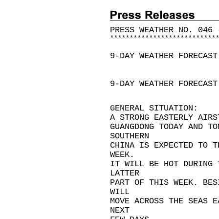
PRESS WEATHER NO. 046 
*
*
*
*
*
*
*
*
*
*
*
*
*
*
*
*
*
*
*
*
*
*
*
*
*
*
*
9-DAY WEATHER FORECAST
9-DAY WEATHER FORECAST
GENERAL SITUATION:
A STRONG EASTERLY AIRS
GUANGDONG TODAY AND TO
SOUTHERN
CHINA IS EXPECTED TO T
WEEK.
IT WILL BE HOT DURING 
LATTER
PART OF THIS WEEK. BES
WILL
MOVE ACROSS THE SEAS E
NEXT