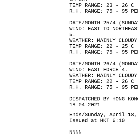
TEMP RANGE: 23 - 26 C
R.H. RANGE: 75 - 95 PE
DATE/MONTH 25/4 (SUNDA
WIND: EAST TO NORTHEAS
5.
WEATHER: MAINLY CLOUDY
TEMP RANGE: 22 - 25 C
R.H. RANGE: 75 - 95 PE
DATE/MONTH 26/4 (MONDA
WIND: EAST FORCE 4.
WEATHER: MAINLY CLOUDY
TEMP RANGE: 22 - 26 C
R.H. RANGE: 75 - 95 PE
DISPATCHED BY HONG KON
18.04.2021
Ends/Sunday, April 18,
Issued at HKT 6:10
NNNN