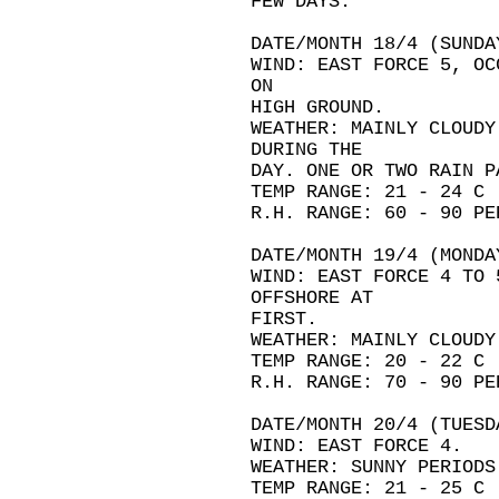
FEW DAYS.
DATE/MONTH 18/4 (SUNDA
WIND: EAST FORCE 5, OC
ON
HIGH GROUND.
WEATHER: MAINLY CLOUDY
DURING THE
DAY. ONE OR TWO RAIN P
TEMP RANGE: 21 - 24 C
R.H. RANGE: 60 - 90 PE
DATE/MONTH 19/4 (MONDA
WIND: EAST FORCE 4 TO 
OFFSHORE AT
FIRST.
WEATHER: MAINLY CLOUDY
TEMP RANGE: 20 - 22 C
R.H. RANGE: 70 - 90 PE
DATE/MONTH 20/4 (TUESD
WIND: EAST FORCE 4.
WEATHER: SUNNY PERIODS
TEMP RANGE: 21 - 25 C