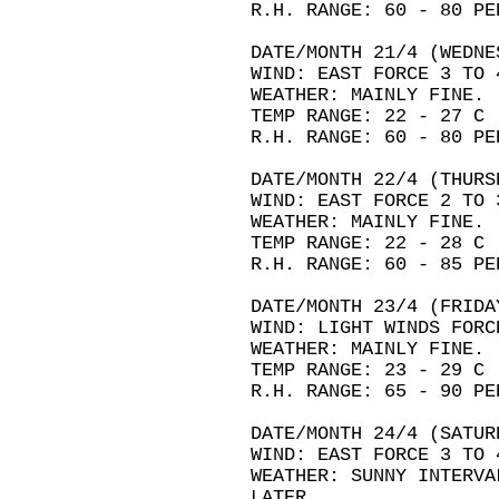
R.H. RANGE: 60 - 80 PE
DATE/MONTH 21/4 (WEDNE
WIND: EAST FORCE 3 TO 
WEATHER: MAINLY FINE.
TEMP RANGE: 22 - 27 C
R.H. RANGE: 60 - 80 PE
DATE/MONTH 22/4 (THURS
WIND: EAST FORCE 2 TO 
WEATHER: MAINLY FINE.
TEMP RANGE: 22 - 28 C
R.H. RANGE: 60 - 85 PE
DATE/MONTH 23/4 (FRIDA
WIND: LIGHT WINDS FORC
WEATHER: MAINLY FINE.
TEMP RANGE: 23 - 29 C
R.H. RANGE: 65 - 90 PE
DATE/MONTH 24/4 (SATUR
WIND: EAST FORCE 3 TO 
WEATHER: SUNNY INTERVA
LATER.