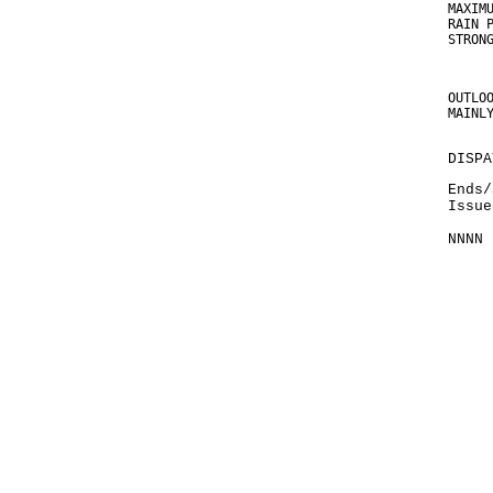
MAXIM
RAIN 
STRON
OUTLO
MAINL
DISPA
Ends/
Issue
NNNN