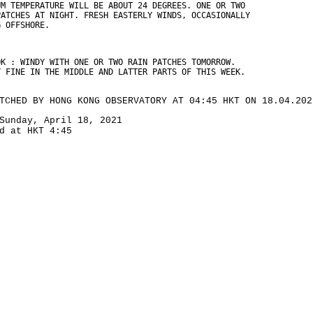
UM TEMPERATURE WILL BE ABOUT 24 DEGREES. ONE OR TWO
PATCHES AT NIGHT. FRESH EASTERLY WINDS, OCCASIONALLY
G OFFSHORE.
OK : WINDY WITH ONE OR TWO RAIN PATCHES TOMORROW.
Y FINE IN THE MIDDLE AND LATTER PARTS OF THIS WEEK.
TCHED BY HONG KONG OBSERVATORY AT 04:45 HKT ON 18.04.202
Sunday, April 18, 2021
d at HKT 4:45