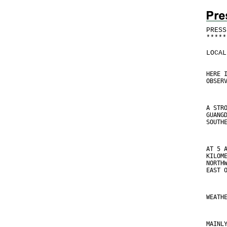
PRESS
*
*
*
*
*
LOCAL
HERE 
OBSER
A STR
GUANG
SOUTH
AT 5 
KILOM
NORTH
EAST 
WEATH
MAINL