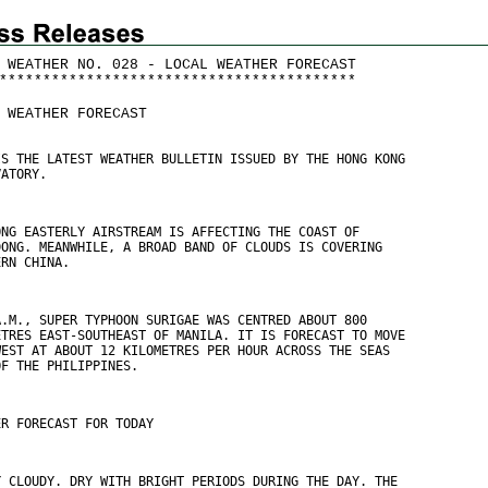
 WEATHER NO. 028 - LOCAL WEATHER FORECAST
*
*
*
*
*
*
*
*
*
*
*
*
*
*
*
*
*
*
*
*
*
*
*
*
*
*
*
*
*
*
*
*
*
*
*
*
*
*
*
*
*
 WEATHER FORECAST
IS THE LATEST WEATHER BULLETIN ISSUED BY THE HONG KONG
VATORY.
ONG EASTERLY AIRSTREAM IS AFFECTING THE COAST OF
DONG. MEANWHILE, A BROAD BAND OF CLOUDS IS COVERING
ERN CHINA.
A.M., SUPER TYPHOON SURIGAE WAS CENTRED ABOUT 800
ETRES EAST-SOUTHEAST OF MANILA. IT IS FORECAST TO MOVE
WEST AT ABOUT 12 KILOMETRES PER HOUR ACROSS THE SEAS
OF THE PHILIPPINES.
ER FORECAST FOR TODAY
Y CLOUDY. DRY WITH BRIGHT PERIODS DURING THE DAY. THE