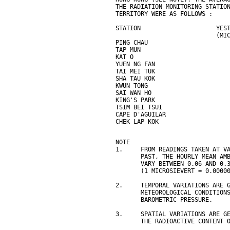
THE RADIATION MONITORING STATIO
TERRITORY WERE AS FOLLOWS :
STATION                     YES
                            (MI
PING CHAU                      
TAP MUN                        
KAT O                          
YUEN NG FAN                    
TAI MEI TUK                    
SHA TAU KOK                    
KWUN TONG                      
SAI WAN HO                     
KING'S PARK                    
TSIM BEI TSUI                  
CAPE D'AGUILAR                 
CHEK LAP KOK                   
NOTE
1.     FROM READINGS TAKEN AT V
       PAST, THE HOURLY MEAN AM
       VARY BETWEEN 0.06 AND 0.
       (1 MICROSIEVERT = 0.0000
2.     TEMPORAL VARIATIONS ARE 
       METEOROLOGICAL CONDITION
       BAROMETRIC PRESSURE.
3.     SPATIAL VARIATIONS ARE G
       THE RADIOACTIVE CONTENT 