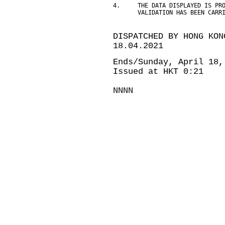
4.     THE DATA DISPLAYED IS PR
       VALIDATION HAS BEEN CARR
DISPATCHED BY HONG KON
18.04.2021
Ends/Sunday, April 18,
Issued at HKT 0:21
NNNN