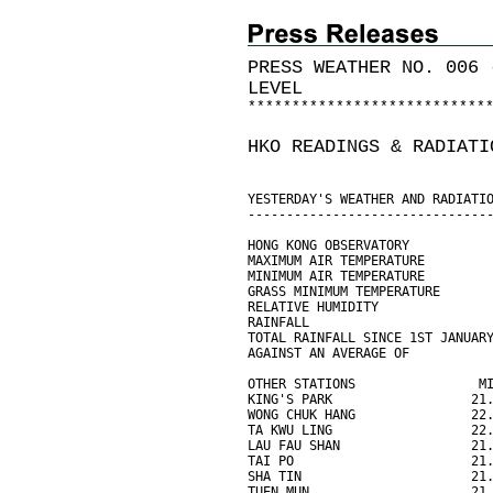
PRESS WEATHER NO. 006 
LEVEL
*
*
*
*
*
*
*
*
*
*
*
*
*
*
*
*
*
*
*
*
*
*
*
*
*
*
*
HKO READINGS & RADIATI
YESTERDAY'S WEATHER AND RADIATI
-------------------------------
HONG KONG OBSERVATORY
MAXIMUM AIR TEMPERATURE        
MINIMUM AIR TEMPERATURE        
GRASS MINIMUM TEMPERATURE      
RELATIVE HUMIDITY              
RAINFALL                       
TOTAL RAINFALL SINCE 1ST JANUAR
AGAINST AN AVERAGE OF          
OTHER STATIONS                M
KING'S PARK                  21
WONG CHUK HANG               22
TA KWU LING                  22
LAU FAU SHAN                 21
TAI PO                       21
SHA TIN                      21
TUEN MUN                     21