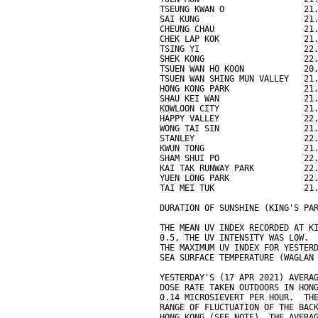
TSEUNG KWAN O                21
SAI KUNG                     21
CHEUNG CHAU                  21
CHEK LAP KOK                 21
TSING YI                     22
SHEK KONG                    22
TSUEN WAN HO KOON            20
TSUEN WAN SHING MUN VALLEY   21
HONG KONG PARK               21
SHAU KEI WAN                 21
KOWLOON CITY                 21
HAPPY VALLEY                 22
WONG TAI SIN                 21
STANLEY                      22
KWUN TONG                    21
SHAM SHUI PO                 22
KAI TAK RUNWAY PARK          22
YUEN LONG PARK               22
TAI MEI TUK                  21
DURATION OF SUNSHINE (KING'S PA
THE MEAN UV INDEX RECORDED AT K
0.5, THE UV INTENSITY WAS LOW.
THE MAXIMUM UV INDEX FOR YESTER
SEA SURFACE TEMPERATURE (WAGLAN
YESTERDAY'S (17 APR 2021) AVERA
DOSE RATE TAKEN OUTDOORS IN HON
0.14 MICROSIEVERT PER HOUR.  TH
RANGE OF FLUCTUATION OF THE BAC
HONG KONG (SEE NOTE). THE AVERA