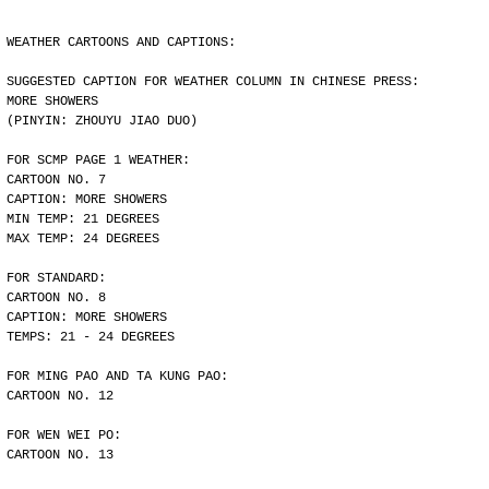
WEATHER CARTOONS AND CAPTIONS:
SUGGESTED CAPTION FOR WEATHER COLUMN IN CHINESE PRESS:
MORE SHOWERS
(PINYIN: ZHOUYU JIAO DUO)
FOR SCMP PAGE 1 WEATHER:
CARTOON NO. 7
CAPTION: MORE SHOWERS
MIN TEMP: 21 DEGREES
MAX TEMP: 24 DEGREES
FOR STANDARD:
CARTOON NO. 8
CAPTION: MORE SHOWERS
TEMPS: 21 - 24 DEGREES
FOR MING PAO AND TA KUNG PAO:
CARTOON NO. 12
FOR WEN WEI PO:
CARTOON NO. 13