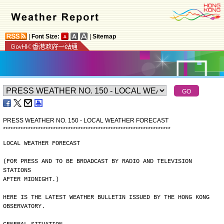
|
Font Size:
|
Sitemap
PRESS WEATHER NO. 150 - LOCAL WEATHER FORECAST
*
*
*
*
*
*
*
*
*
*
*
*
*
*
*
*
*
*
*
*
*
*
*
*
*
*
*
*
*
*
*
*
*
*
*
*
*
*
*
*
*
*
*
*
*
*
*
*
*
*
*
*
*
*
*
*
*
*
*
*
*
*
*
*
*
*
*
LOCAL WEATHER FORECAST
(FOR PRESS AND TO BE BROADCAST BY RADIO AND TELEVISION 
STATIONS
AFTER MIDNIGHT.)
HERE IS THE LATEST WEATHER BULLETIN ISSUED BY THE HONG KONG
OBSERVATORY.