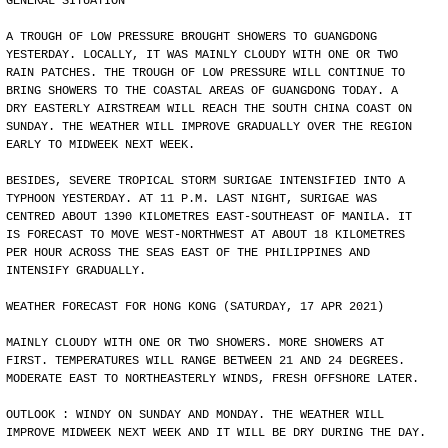
GENERAL SITUATION
A TROUGH OF LOW PRESSURE BROUGHT SHOWERS TO GUANGDONG
YESTERDAY. LOCALLY, IT WAS MAINLY CLOUDY WITH ONE OR TWO
RAIN PATCHES. THE TROUGH OF LOW PRESSURE WILL CONTINUE TO
BRING SHOWERS TO THE COASTAL AREAS OF GUANGDONG TODAY. A
DRY EASTERLY AIRSTREAM WILL REACH THE SOUTH CHINA COAST ON
SUNDAY. THE WEATHER WILL IMPROVE GRADUALLY OVER THE REGION
EARLY TO MIDWEEK NEXT WEEK.
BESIDES, SEVERE TROPICAL STORM SURIGAE INTENSIFIED INTO A
TYPHOON YESTERDAY. AT 11 P.M. LAST NIGHT, SURIGAE WAS
CENTRED ABOUT 1390 KILOMETRES EAST-SOUTHEAST OF MANILA. IT
IS FORECAST TO MOVE WEST-NORTHWEST AT ABOUT 18 KILOMETRES
PER HOUR ACROSS THE SEAS EAST OF THE PHILIPPINES AND
INTENSIFY GRADUALLY.
WEATHER FORECAST FOR HONG KONG (SATURDAY, 17 APR 2021)
MAINLY CLOUDY WITH ONE OR TWO SHOWERS. MORE SHOWERS AT
FIRST. TEMPERATURES WILL RANGE BETWEEN 21 AND 24 DEGREES.
MODERATE EAST TO NORTHEASTERLY WINDS, FRESH OFFSHORE LATER.
OUTLOOK : WINDY ON SUNDAY AND MONDAY. THE WEATHER WILL
IMPROVE MIDWEEK NEXT WEEK AND IT WILL BE DRY DURING THE DAY.