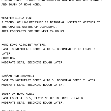
STRONG WINDS IN HONG KONG ADJACENT WATERS, NAN'AO, SHANWEI
AND SOUTH OF HONG KONG.
WEATHER SITUATION:
A TROUGH OF LOW PRESSURE IS BRINGING UNSETTLED WEATHER TO
THE COASTAL WATERS OF GUANGDONG.
AREA FORECASTS FOR THE NEXT 24 HOURS
HONG KONG ADJACENT WATERS:
EAST TO NORTHEAST FORCE 4 TO 5, BECOMING UP TO FORCE 7
LATER.
SHOWERS.
MODERATE SEAS, BECOMING ROUGH LATER.
NAN'AO AND SHANWEI:
EAST TO NORTHEAST FORCE 4 TO 5, BECOMING FORCE 7 LATER.
MODERATE SEAS, BECOMING ROUGH LATER.
SOUTH OF HONG KONG:
EAST FORCE 4 TO 5, BECOMING UP TO FORCE 7 LATER.
MODERATE SEAS, BECOMING ROUGH LATER.