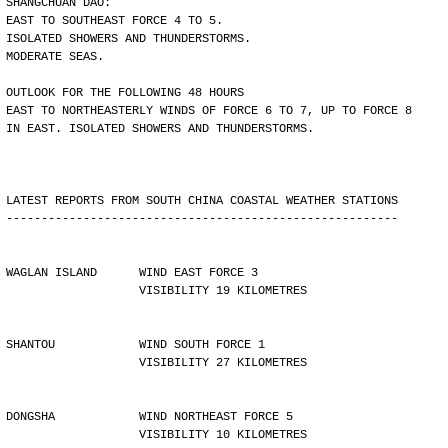
SHANGCHUAN DAO:
EAST TO SOUTHEAST FORCE 4 TO 5.
ISOLATED SHOWERS AND THUNDERSTORMS.
MODERATE SEAS.
OUTLOOK FOR THE FOLLOWING 48 HOURS
EAST TO NORTHEASTERLY WINDS OF FORCE 6 TO 7, UP TO FORCE 8
IN EAST. ISOLATED SHOWERS AND THUNDERSTORMS.
LATEST REPORTS FROM SOUTH CHINA COASTAL WEATHER STATIONS
--------------------------------------------------------
WAGLAN ISLAND      WIND EAST FORCE 3 
                   VISIBILITY 19 KILOMETRES
SHANTOU            WIND SOUTH FORCE 1 
                   VISIBILITY 27 KILOMETRES
DONGSHA            WIND NORTHEAST FORCE 5 
                   VISIBILITY 10 KILOMETRES