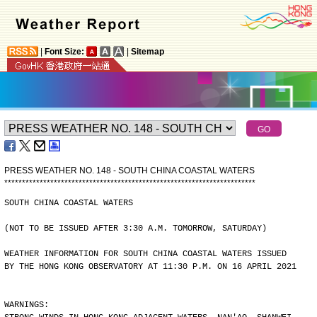
|
Font Size:
|
Sitemap
PRESS WEATHER NO. 148 - SOUTH CHINA COASTAL WATERS
*
*
*
*
*
*
*
*
*
*
*
*
*
*
*
*
*
*
*
*
*
*
*
*
*
*
*
*
*
*
*
*
*
*
*
*
*
*
*
*
*
*
*
*
*
*
*
*
*
*
*
*
*
*
*
*
*
*
*
*
*
*
*
*
*
*
*
*
*
*
*
SOUTH CHINA COASTAL WATERS
(NOT TO BE ISSUED AFTER 3:30 A.M. TOMORROW, SATURDAY)
WEATHER INFORMATION FOR SOUTH CHINA COASTAL WATERS ISSUED
BY THE HONG KONG OBSERVATORY AT 11:30 P.M. ON 16 APRIL 2021
WARNINGS: