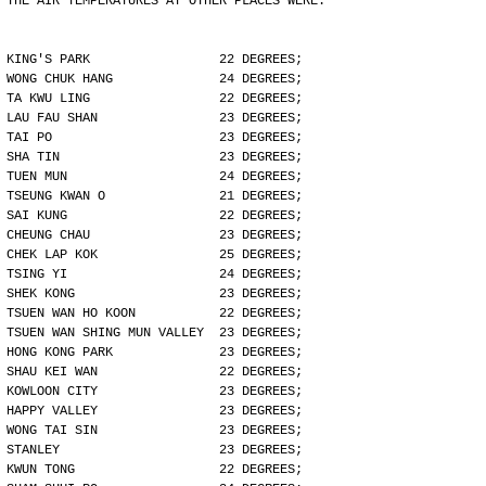
THE AIR TEMPERATURES AT OTHER PLACES WERE:
KING'S PARK                 22 DEGREES;
WONG CHUK HANG              24 DEGREES;
TA KWU LING                 22 DEGREES;
LAU FAU SHAN                23 DEGREES;
TAI PO                      23 DEGREES;
SHA TIN                     23 DEGREES;
TUEN MUN                    24 DEGREES;
TSEUNG KWAN O               21 DEGREES;
SAI KUNG                    22 DEGREES;
CHEUNG CHAU                 23 DEGREES;
CHEK LAP KOK                25 DEGREES;
TSING YI                    24 DEGREES;
SHEK KONG                   23 DEGREES;
TSUEN WAN HO KOON           22 DEGREES;
TSUEN WAN SHING MUN VALLEY  23 DEGREES;
HONG KONG PARK              23 DEGREES;
SHAU KEI WAN                22 DEGREES;
KOWLOON CITY                23 DEGREES;
HAPPY VALLEY                23 DEGREES;
WONG TAI SIN                23 DEGREES;
STANLEY                     23 DEGREES;
KWUN TONG                   22 DEGREES;