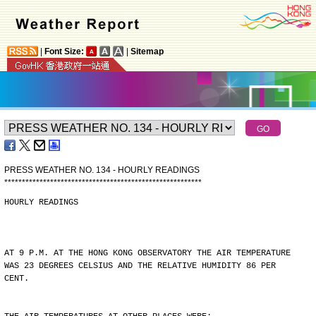
|
Font Size:
|
Sitemap
PRESS WEATHER NO. 134 - HOURLY READINGS
*
*
*
*
*
*
*
*
*
*
*
*
*
*
*
*
*
*
*
*
*
*
*
*
*
*
*
*
*
*
*
*
*
*
*
*
*
*
*
*
*
*
*
*
*
*
*
*
*
*
*
*
*
*
*
*
HOURLY READINGS
AT 9 P.M. AT THE HONG KONG OBSERVATORY THE AIR TEMPERATURE
WAS 23 DEGREES CELSIUS AND THE RELATIVE HUMIDITY 86 PER
CENT.