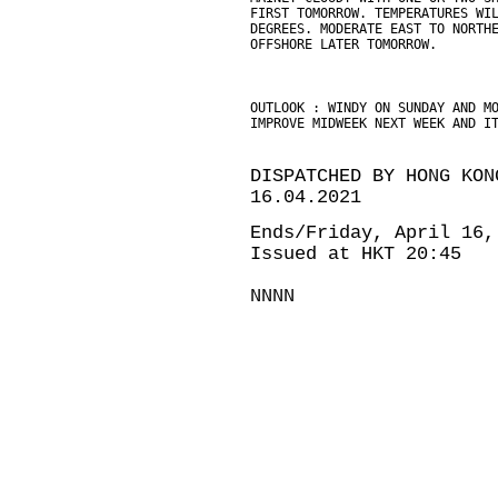
FIRST TOMORROW. TEMPERATURES WI
DEGREES. MODERATE EAST TO NORTH
OFFSHORE LATER TOMORROW.
OUTLOOK : WINDY ON SUNDAY AND M
IMPROVE MIDWEEK NEXT WEEK AND I
DISPATCHED BY HONG KON
16.04.2021
Ends/Friday, April 16,
Issued at HKT 20:45
NNNN