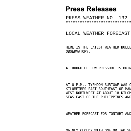
PRESS WEATHER NO. 132 
*
*
*
*
*
*
*
*
*
*
*
*
*
*
*
*
*
*
*
*
*
*
*
*
*
*
*
LOCAL WEATHER FORECAST
HERE IS THE LATEST WEATHER BULL
OBSERVATORY.
A TROUGH OF LOW PRESSURE IS BRI
AT 8 P.M., TYPHOON SURIGAE WAS 
KILOMETRES EAST-SOUTHEAST OF MA
WEST-NORTHWEST AT ABOUT 18 KILO
SEAS EAST OF THE PHILIPPINES AN
WEATHER FORECAST FOR TONIGHT AN
MAINLY CLOUDY WITH ONE OR TWO S