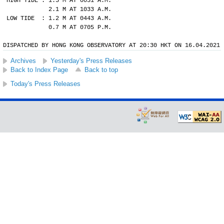
HIGH TIDE : 1.5 M AT 0051 A.M.
            2.1 M AT 1033 A.M.
LOW TIDE  : 1.2 M AT 0443 A.M.
            0.7 M AT 0705 P.M.
DISPATCHED BY HONG KONG OBSERVATORY AT 20:30 HKT ON 16.04.2021
Archives
Yesterday's Press Releases
Back to Index Page
Back to top
Today's Press Releases