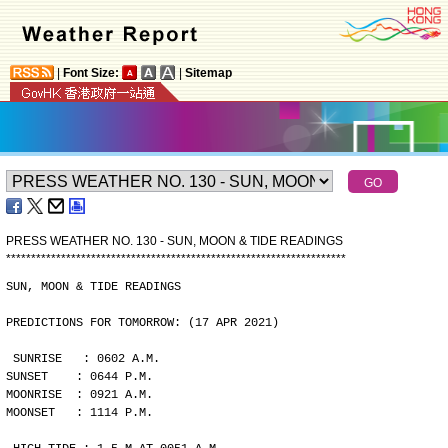
|
Font Size:
|
Sitemap
PRESS WEATHER NO. 130 - SUN, MOON & TIDE READINGS
*
*
*
*
*
*
*
*
*
*
*
*
*
*
*
*
*
*
*
*
*
*
*
*
*
*
*
*
*
*
*
*
*
*
*
*
*
*
*
*
*
*
*
*
*
*
*
*
*
*
*
*
*
*
*
*
*
*
*
*
*
*
*
*
*
*
*
*
SUN, MOON & TIDE READINGS
PREDICTIONS FOR TOMORROW: (17 APR 2021)
SUNRISE   : 0602 A.M.
SUNSET    : 0644 P.M.
MOONRISE  : 0921 A.M.
MOONSET   : 1114 P.M.