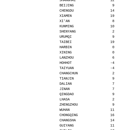
SHANGHAI                 12       
BEIJING                   9       
CHENGDU                  14       
XIAMEN                   19       
XI'AN                     8       
KUNMING                  10       
SHENYANG                  2       
URUMQI                    9       
TAIBEI                   19       
HARBIN                    0       
XINING                    0       
LANZHOU                   6       
HOHHOT                   -4       
TAIYUAN                  -4       
CHANGCHUN                 2       
TIANJIN                   9       
DALIAN                    7       
JINAN                     7       
QINGDAO                   9       
LHASA                     2       
ZHENGZHOU                 9       
WUHAN                    11       
CHONGQING                16       
CHANGSHA                 14       
GUIYANG                  11       