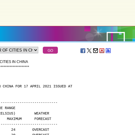
ITIES IN CHINA
*
*
*
*
*
*
*
*
*
*
*
*
*
*
*
*
*
*
*
*
N CHINA FOR 17 APRIL 2021 ISSUED AT
----------------------------
 TEMPERATURE RANGE
        (DEGREES CELSIUS)         WEATHER
     MAXIMUM      FORECAST
----------------------------
      24        OVERCAST