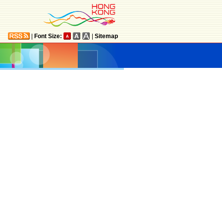
|
Font Size:
|
Sitemap