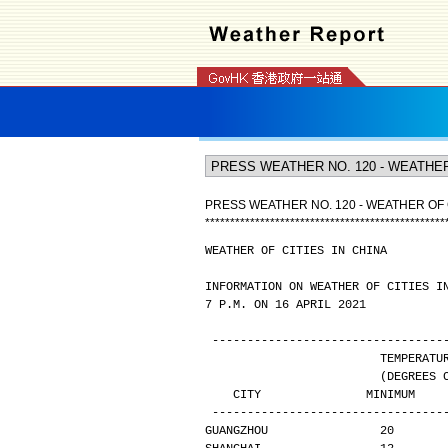
PRESS WEATHER NO. 120 - WEATHER OF C
*
*
*
*
*
*
*
*
*
*
*
*
*
*
*
*
*
*
*
*
*
*
*
*
*
*
*
*
*
*
*
*
*
*
*
*
*
*
*
*
*
*
*
*
*
*
*
*
WEATHER OF CITIES IN CHINA
INFORMATION ON WEATHER OF CITIES I
7 P.M. ON 16 APRIL 2021
---------------------------------
                       
                
   CITY               MINIMUM   
---------------------------------
GUANGZHOU                20       