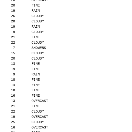
      20        OVERCAST
      20        FINE
      19        RAIN
      26        CLOUDY
      20        CLOUDY
      19        RAIN
       9        CLOUDY
      21        FINE
      22        CLOUDY
       7        SHOWERS
      15        CLOUDY
      20        CLOUDY
      13        FINE
      19        FINE
       9        RAIN
      18        FINE
      14        FINE
      18        FINE
      16        FINE
      13        OVERCAST
      21        FINE
      22        CLOUDY
      19        OVERCAST
      25        CLOUDY
      16        OVERCAST