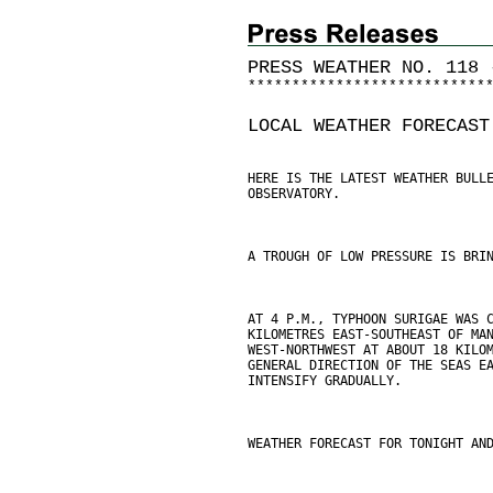
PRESS WEATHER NO. 118 
*
*
*
*
*
*
*
*
*
*
*
*
*
*
*
*
*
*
*
*
*
*
*
*
*
*
*
LOCAL WEATHER FORECAST
HERE IS THE LATEST WEATHER BULL
OBSERVATORY.
A TROUGH OF LOW PRESSURE IS BRI
AT 4 P.M., TYPHOON SURIGAE WAS 
KILOMETRES EAST-SOUTHEAST OF MA
WEST-NORTHWEST AT ABOUT 18 KILO
GENERAL DIRECTION OF THE SEAS E
INTENSIFY GRADUALLY.
WEATHER FORECAST FOR TONIGHT AN