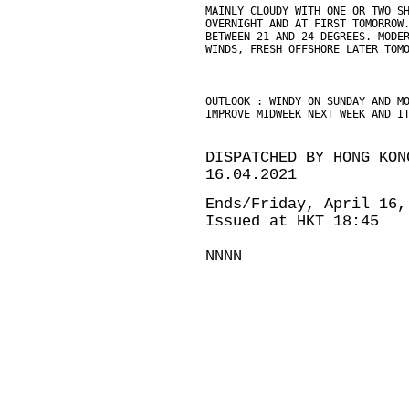
MAINLY CLOUDY WITH ONE OR TWO S
OVERNIGHT AND AT FIRST TOMORROW
BETWEEN 21 AND 24 DEGREES. MODE
WINDS, FRESH OFFSHORE LATER TOM
OUTLOOK : WINDY ON SUNDAY AND M
IMPROVE MIDWEEK NEXT WEEK AND I
DISPATCHED BY HONG KON
16.04.2021
Ends/Friday, April 16,
Issued at HKT 18:45
NNNN