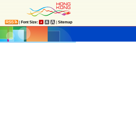
|
Font Size:
|
Sitemap