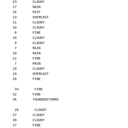
       23        CLOUDY
       17        RAIN
       16        MIST
       13        OVERCAST
       11        CLOUDY
       10        CLOUDY
        8        FINE
       10        CLOUDY
        9        CLOUDY
        7        RAIN
       18        RAIN
       12        FINE
        7        RAIN
       18        CLOUDY
       19        OVERCAST
       28        FINE
        34        FINE
       32        FINE
       26        THUNDERSTORMS
        26        CLOUDY
       27        CLOUDY
       30        CLOUDY
       27        FINE