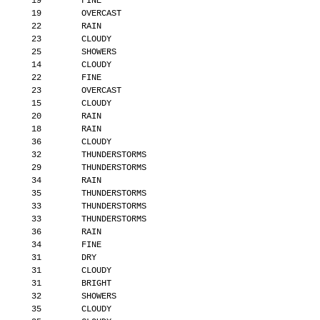
       19        FINE
       19        OVERCAST
       22        RAIN
       23        CLOUDY
       25        SHOWERS
       14        CLOUDY
       22        FINE
       23        OVERCAST
       15        CLOUDY
       20        RAIN
       18        RAIN
       36        CLOUDY
       32        THUNDERSTORMS
       29        THUNDERSTORMS
       34        RAIN
       35        THUNDERSTORMS
       33        THUNDERSTORMS
       33        THUNDERSTORMS
       36        RAIN
       34        FINE
       31        DRY
       31        CLOUDY
       31        BRIGHT
       32        SHOWERS
       35        CLOUDY