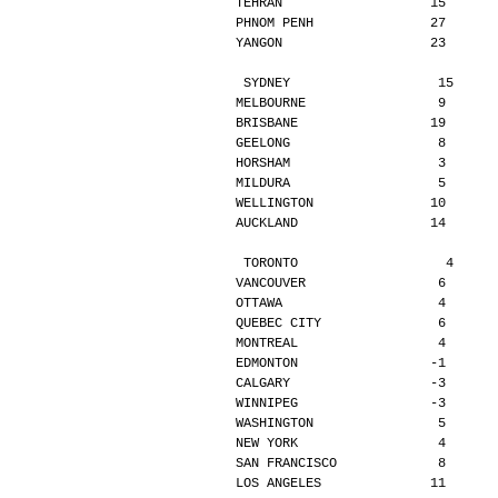
TEHRAN                   15      
PHNOM PENH               27      
YANGON                   23      
SYDNEY                   15     
MELBOURNE                 9      
BRISBANE                 19      
GEELONG                   8      
HORSHAM                   3      
MILDURA                   5      
WELLINGTON               10      
AUCKLAND                 14      
TORONTO                   4     
VANCOUVER                 6      
OTTAWA                    4      
QUEBEC CITY               6      
MONTREAL                  4      
EDMONTON                 -1      
CALGARY                  -3      
WINNIPEG                 -3      
WASHINGTON                5      
NEW YORK                  4      
SAN FRANCISCO             8      
LOS ANGELES              11      