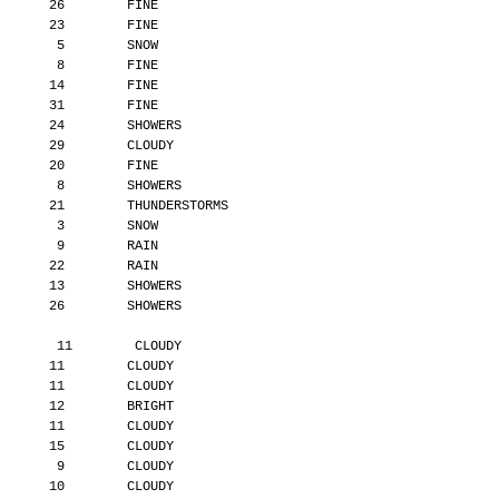
       26        FINE
       23        FINE
        5        SNOW
        8        FINE
       14        FINE
       31        FINE
       24        SHOWERS
       29        CLOUDY
       20        FINE
        8        SHOWERS
       21        THUNDERSTORMS
        3        SNOW
        9        RAIN
       22        RAIN
       13        SHOWERS
       26        SHOWERS
        11        CLOUDY
       11        CLOUDY
       11        CLOUDY
       12        BRIGHT
       11        CLOUDY
       15        CLOUDY
        9        CLOUDY
       10        CLOUDY