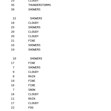
       25        CLOUDY
       35        THUNDERSTORMS
       39        SHOWERS
        22        SHOWERS
       18        CLOUDY
       25        SHOWERS
       20        CLOUDY
       20        CLOUDY
       21        FINE
       16        SHOWERS
       19        SHOWERS
        10        SHOWERS
       17        FINE
        7        SHOWERS
        9        CLOUDY
        8        RAIN
       19        FINE
       16        FINE
        7        SNOW
       16        CLOUDY
       11        RAIN
       17        CLOUDY
       22        FOG