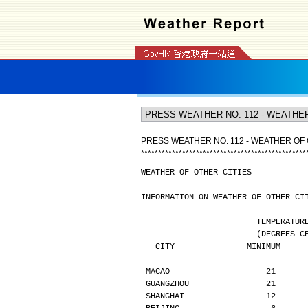
PRESS WEATHER NO. 112 - WEATHER OF 
*
*
*
*
*
*
*
*
*
*
*
*
*
*
*
*
*
*
*
*
*
*
*
*
*
*
*
*
*
*
*
*
*
*
*
*
*
*
*
*
*
*
*
*
*
*
*
*
WEATHER OF OTHER CITIES
INFORMATION ON WEATHER OF OTHER CI
                        TE
                  
   CITY               MINIMUM    
MACAO                    21      
GUANGZHOU                21      
SHANGHAI                 12      