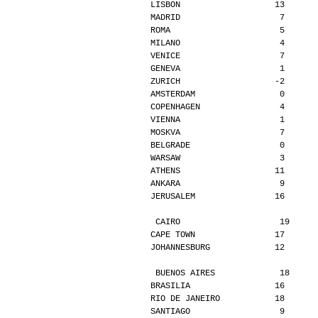
LISBON                   13      
MADRID                    7      
ROMA                      5      
MILANO                    4      
VENICE                    7      
GENEVA                    1      
ZURICH                   -2      
AMSTERDAM                 0      
COPENHAGEN                4      
VIENNA                    1      
MOSKVA                    7      
BELGRADE                  0      
WARSAW                    3      
ATHENS                   11      
ANKARA                    9      
JERUSALEM                16      
CAIRO                    19     
CAPE TOWN                17      
JOHANNESBURG             12      
BUENOS AIRES             18     
BRASILIA                 16      
RIO DE JANEIRO           18      
SANTIAGO                  9      