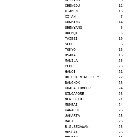
BEIJING                   6      
CHENGDU                  12      
XIAMEN                   15      
XI'AN                     7      
KUNMING                  14      
SHENYANG                  5      
URUMQI                    6      
TAIBEI                   19      
SEOUL                     6      
TOKYO                    13      
OSAKA                    15      
MANILA                   25      
CEBU                     23      
HANOI                    21      
HO CHI MINH CITY         22      
BANGKOK                  28      
KUALA LUMPUR             24      
SINGAPORE                23      
NEW DELHI                21      
MUMBAI                   24      
KARACHI                  23      
JAKARTA                  25      
BALI                     26      
B.S.BEGAWAN              25      
MUSCAT                   28      