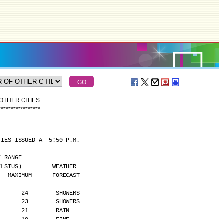
OTHER CITIES
*
*
*
*
*
*
*
*
*
*
*
*
*
*
*
*
*
TIES ISSUED AT 5:50 P.M.
MPERATURE RANGE
      (DEGREES CELSIUS)         WEATHER
    MAXIMUM      FORECAST
       24        SHOWERS
       23        SHOWERS
       21        RAIN