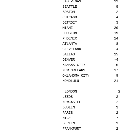
LAS VEGAS                12      
SEATTLE                   8      
BOSTON                    2      
CHICAGO                   4      
DETROIT                   3      
MIAMI                    20      
HOUSTON                  19      
PHOENIX                  14      
ATLANTA                   8      
CLEVELAND                 4      
DALLAS                   15      
DENVER                   -4      
KANSAS CITY               6      
NEW ORLEANS              17      
OKLAHOMA CITY             9      
HONOLULU                 21      
LONDON                    2     
LEEDS                     2      
NEWCASTLE                 2      
DUBLIN                    3      
PARIS                     2      
NICE                      7      
BERLIN                    3      
FRANKFURT                 2      