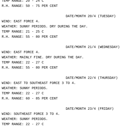
TEMP RANGE: 20 - 24 C
R.H. RANGE: 50 - 75 PER CENT
				DATE/MONTH 20/4 (TUESDAY)
WIND: EAST FORCE 4.
WEATHER: SUNNY PERIODS. DRY DURING THE DAY.
TEMP RANGE: 21 - 25 C
R.H. RANGE: 55 - 80 PER CENT
				DATE/MONTH 21/4 (WEDNESDAY)
WIND: EAST FORCE 4.
WEATHER: MAINLY FINE. DRY DURING THE DAY.
TEMP RANGE: 22 - 27 C
R.H. RANGE: 55 - 80 PER CENT
				DATE/MONTH 22/4 (THURSDAY)
WIND: EAST TO SOUTHEAST FORCE 3 TO 4.
WEATHER: SUNNY PERIODS.
TEMP RANGE: 22 - 27 C
R.H. RANGE: 60 - 85 PER CENT
				DATE/MONTH 23/4 (FRIDAY)
WIND: SOUTHEAST FORCE 3 TO 4.
WEATHER: SUNNY PERIODS.
TEMP RANGE: 22 - 27 C