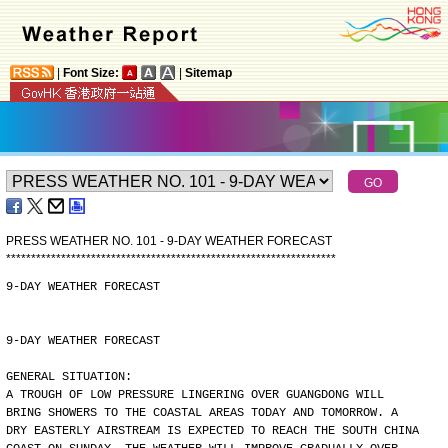
|
Font Size:
|
Sitemap
PRESS WEATHER NO. 101 - 9-DAY WEATHER FORECAST
*
*
*
*
*
*
*
*
*
*
*
*
*
*
*
*
*
*
*
*
*
*
*
*
*
*
*
*
*
*
*
*
*
*
*
*
*
*
*
*
*
*
*
*
*
*
*
*
*
*
*
*
*
*
*
*
*
*
*
*
*
*
*
*
*
*
9-DAY WEATHER FORECAST
9-DAY WEATHER FORECAST
GENERAL SITUATION:
A TROUGH OF LOW PRESSURE LINGERING OVER GUANGDONG WILL
BRING SHOWERS TO THE COASTAL AREAS TODAY AND TOMORROW. A
DRY EASTERLY AIRSTREAM IS EXPECTED TO REACH THE SOUTH CHINA