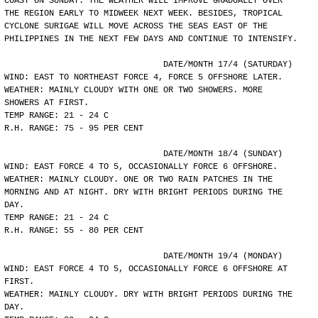
COAST ON SUNDAY. THE WEATHER WILL IMPROVE GRADUALLY OVER
THE REGION EARLY TO MIDWEEK NEXT WEEK. BESIDES, TROPICAL
CYCLONE SURIGAE WILL MOVE ACROSS THE SEAS EAST OF THE
PHILIPPINES IN THE NEXT FEW DAYS AND CONTINUE TO INTENSIFY.
				DATE/MONTH 17/4 (SATURDAY)
WIND: EAST TO NORTHEAST FORCE 4, FORCE 5 OFFSHORE LATER.
WEATHER: MAINLY CLOUDY WITH ONE OR TWO SHOWERS. MORE
SHOWERS AT FIRST.
TEMP RANGE: 21 - 24 C
R.H. RANGE: 75 - 95 PER CENT
				DATE/MONTH 18/4 (SUNDAY)
WIND: EAST FORCE 4 TO 5, OCCASIONALLY FORCE 6 OFFSHORE.
WEATHER: MAINLY CLOUDY. ONE OR TWO RAIN PATCHES IN THE
MORNING AND AT NIGHT. DRY WITH BRIGHT PERIODS DURING THE
DAY.
TEMP RANGE: 21 - 24 C
R.H. RANGE: 55 - 80 PER CENT
				DATE/MONTH 19/4 (MONDAY)
WIND: EAST FORCE 4 TO 5, OCCASIONALLY FORCE 6 OFFSHORE AT
FIRST.
WEATHER: MAINLY CLOUDY. DRY WITH BRIGHT PERIODS DURING THE
DAY.