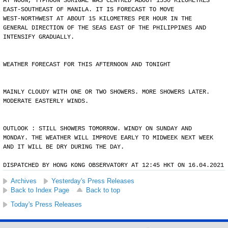
AT NOON, TYPHOON SURIGAE WAS CENTRED ABOUT 1550 KILOMETRES
EAST-SOUTHEAST OF MANILA. IT IS FORECAST TO MOVE
WEST-NORTHWEST AT ABOUT 15 KILOMETRES PER HOUR IN THE
GENERAL DIRECTION OF THE SEAS EAST OF THE PHILIPPINES AND
INTENSIFY GRADUALLY.
WEATHER FORECAST FOR THIS AFTERNOON AND TONIGHT
MAINLY CLOUDY WITH ONE OR TWO SHOWERS. MORE SHOWERS LATER.
MODERATE EASTERLY WINDS.
OUTLOOK : STILL SHOWERS TOMORROW. WINDY ON SUNDAY AND
MONDAY. THE WEATHER WILL IMPROVE EARLY TO MIDWEEK NEXT WEEK
AND IT WILL BE DRY DURING THE DAY.
DISPATCHED BY HONG KONG OBSERVATORY AT 12:45 HKT ON 16.04.2021
Archives
Yesterday's Press Releases
Back to Index Page
Back to top
Today's Press Releases