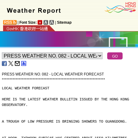
|
Font Size:
|
Sitemap
PRESS WEATHER NO. 082 - LOCAL WEATHER FORECAST
*
*
*
*
*
*
*
*
*
*
*
*
*
*
*
*
*
*
*
*
*
*
*
*
*
*
*
*
*
*
*
*
*
*
*
*
*
*
*
*
*
*
*
*
*
*
*
*
*
*
*
*
*
*
*
*
*
*
*
*
*
*
*
*
*
*
*
LOCAL WEATHER FORECAST
HERE IS THE LATEST WEATHER BULLETIN ISSUED BY THE HONG KONG
OBSERVATORY.
A TROUGH OF LOW PRESSURE IS BRINGING SHOWERS TO GUANGDONG.