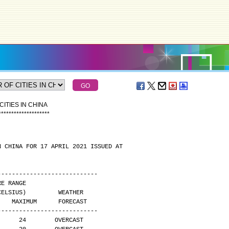
ITIES IN CHINA
*
*
*
*
*
*
*
*
*
*
*
*
*
*
*
*
*
*
*
*
N CHINA FOR 17 APRIL 2021 ISSUED AT
----------------------------
 TEMPERATURE RANGE
        (DEGREES CELSIUS)         WEATHER
     MAXIMUM      FORECAST
----------------------------
      24        OVERCAST