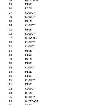
      20        OVERCAST
      19        FINE
      20        RAIN
      27        CLOUDY
      20        CLOUDY
      18        RAIN
      14        CLOUDY
      21        FINE
      22        CLOUDY
       7        SHOWERS
      16        CLOUDY
      21        CLOUDY
      13        FINE
      18        FINE
       9        RAIN
      18        FINE
      15        CLOUDY
      18        FINE
      16        FINE
      15        CLOUDY
      21        FINE
      22        CLOUDY
      18        RAIN
      25        CLOUDY
      16        OVERCAST