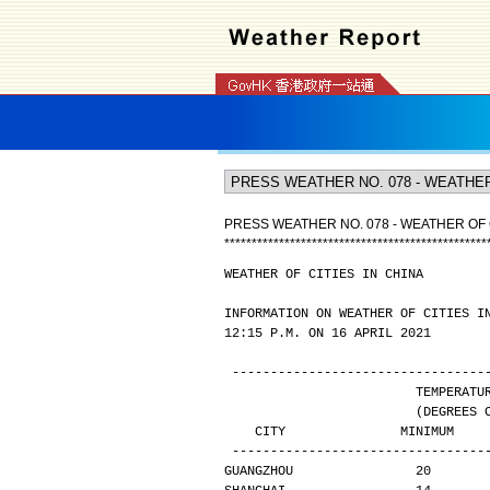
PRESS WEATHER NO. 078 - WEATHER OF C
*
*
*
*
*
*
*
*
*
*
*
*
*
*
*
*
*
*
*
*
*
*
*
*
*
*
*
*
*
*
*
*
*
*
*
*
*
*
*
*
*
*
*
*
*
*
*
*
WEATHER OF CITIES IN CHINA
INFORMATION ON WEATHER OF CITIES I
12:15 P.M. ON 16 APRIL 2021
---------------------------------
                       
                
   CITY               MINIMUM   
---------------------------------
GUANGZHOU                20       