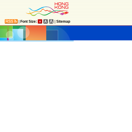
|
Font Size:
|
Sitemap