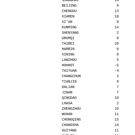
SHANGHAI                 14       
BEIJING                   9       
CHENGDU                  13       
XIAMEN                   18       
XI'AN                     9       
KUNMING                  14       
SHENYANG                  2       
URUMQI                    8       
TAIBEI                   20       
HARBIN                    0       
XINING                    0       
LANZHOU                   5       
HOHHOT                   -5       
TAIYUAN                  -4       
CHANGCHUN                 2       
TIANJIN                   9       
DALIAN                    7       
JINAN                     7       
QINGDAO                  10       
LHASA                     2       
ZHENGZHOU                10       
WUHAN                    11       
CHONGQING                15       
CHANGSHA                 14       
GUIYANG                  11       