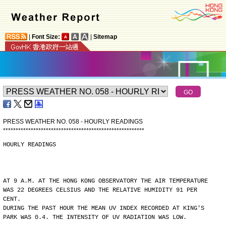
|
Font Size:
|
Sitemap
PRESS WEATHER NO. 058 - HOURLY READINGS
*
*
*
*
*
*
*
*
*
*
*
*
*
*
*
*
*
*
*
*
*
*
*
*
*
*
*
*
*
*
*
*
*
*
*
*
*
*
*
*
*
*
*
*
*
*
*
*
*
*
*
*
*
*
*
*
HOURLY READINGS
AT 9 A.M. AT THE HONG KONG OBSERVATORY THE AIR TEMPERATURE
WAS 22 DEGREES CELSIUS AND THE RELATIVE HUMIDITY 91 PER
CENT.
DURING THE PAST HOUR THE MEAN UV INDEX RECORDED AT KING'S
PARK WAS 0.4. THE INTENSITY OF UV RADIATION WAS LOW.