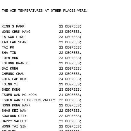
THE AIR TEMPERATURES AT OTHER PLACES WERE:
KING'S PARK                 22 DEGREES;
WONG CHUK HANG              23 DEGREES;
TA KWU LING                 23 DEGREES;
LAU FAU SHAN                23 DEGREES;
TAI PO                      22 DEGREES;
SHA TIN                     22 DEGREES;
TUEN MUN                    23 DEGREES;
TSEUNG KWAN O               22 DEGREES;
SAI KUNG                    22 DEGREES;
CHEUNG CHAU                 23 DEGREES;
CHEK LAP KOK                24 DEGREES;
TSING YI                    23 DEGREES;
SHEK KONG                   23 DEGREES;
TSUEN WAN HO KOON           21 DEGREES;
TSUEN WAN SHING MUN VALLEY  22 DEGREES;
HONG KONG PARK              22 DEGREES;
SHAU KEI WAN                22 DEGREES;
KOWLOON CITY                22 DEGREES;
HAPPY VALLEY                23 DEGREES;
WONG TAI SIN                22 DEGREES;