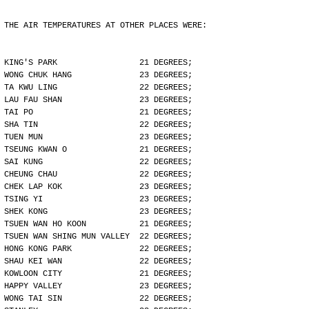
THE AIR TEMPERATURES AT OTHER PLACES WERE:
KING'S PARK                 21 DEGREES;
WONG CHUK HANG              23 DEGREES;
TA KWU LING                 22 DEGREES;
LAU FAU SHAN                23 DEGREES;
TAI PO                      21 DEGREES;
SHA TIN                     22 DEGREES;
TUEN MUN                    23 DEGREES;
TSEUNG KWAN O               21 DEGREES;
SAI KUNG                    22 DEGREES;
CHEUNG CHAU                 22 DEGREES;
CHEK LAP KOK                23 DEGREES;
TSING YI                    23 DEGREES;
SHEK KONG                   23 DEGREES;
TSUEN WAN HO KOON           21 DEGREES;
TSUEN WAN SHING MUN VALLEY  22 DEGREES;
HONG KONG PARK              22 DEGREES;
SHAU KEI WAN                22 DEGREES;
KOWLOON CITY                21 DEGREES;
HAPPY VALLEY                23 DEGREES;
WONG TAI SIN                22 DEGREES;