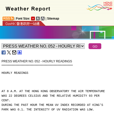
|
Font Size:
|
Sitemap
PRESS WEATHER NO. 052 - HOURLY READINGS
*
*
*
*
*
*
*
*
*
*
*
*
*
*
*
*
*
*
*
*
*
*
*
*
*
*
*
*
*
*
*
*
*
*
*
*
*
*
*
*
*
*
*
*
*
*
*
*
*
*
*
*
*
*
*
*
HOURLY READINGS
AT 8 A.M. AT THE HONG KONG OBSERVATORY THE AIR TEMPERATURE
WAS 22 DEGREES CELSIUS AND THE RELATIVE HUMIDITY 93 PER
CENT.
DURING THE PAST HOUR THE MEAN UV INDEX RECORDED AT KING'S
PARK WAS 0.1. THE INTENSITY OF UV RADIATION WAS LOW.