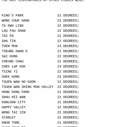
THE AIR TEMPERATURES AT OTHER PLACES WERE:
KING'S PARK                 21 DEGREES;
WONG CHUK HANG              22 DEGREES;
TA KWU LING                 22 DEGREES;
LAU FAU SHAN                22 DEGREES;
TAI PO                      21 DEGREES;
SHA TIN                     22 DEGREES;
TUEN MUN                    23 DEGREES;
TSEUNG KWAN O               21 DEGREES;
SAI KUNG                    22 DEGREES;
CHEUNG CHAU                 22 DEGREES;
CHEK LAP KOK                23 DEGREES;
TSING YI                    22 DEGREES;
SHEK KONG                   22 DEGREES;
TSUEN WAN HO KOON           21 DEGREES;
TSUEN WAN SHING MUN VALLEY  22 DEGREES;
HONG KONG PARK              21 DEGREES;
SHAU KEI WAN                21 DEGREES;
KOWLOON CITY                21 DEGREES;
HAPPY VALLEY                22 DEGREES;
WONG TAI SIN                22 DEGREES;
STANLEY                     22 DEGREES;
KWUN TONG                   21 DEGREES;