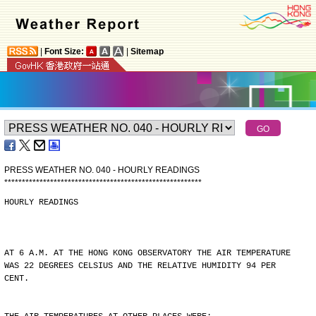
|
Font Size:
|
Sitemap
PRESS WEATHER NO. 040 - HOURLY READINGS
*
*
*
*
*
*
*
*
*
*
*
*
*
*
*
*
*
*
*
*
*
*
*
*
*
*
*
*
*
*
*
*
*
*
*
*
*
*
*
*
*
*
*
*
*
*
*
*
*
*
*
*
*
*
*
*
HOURLY READINGS
AT 6 A.M. AT THE HONG KONG OBSERVATORY THE AIR TEMPERATURE
WAS 22 DEGREES CELSIUS AND THE RELATIVE HUMIDITY 94 PER
CENT.