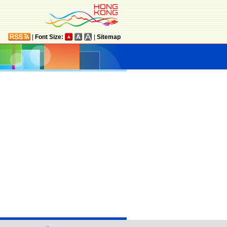
|
Font Size:
|
Sitemap