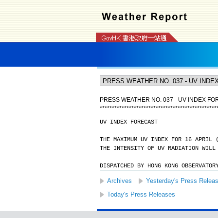
PRESS WEATHER NO. 037 - UV INDEX F
*
*
*
*
*
*
*
*
*
*
*
*
*
*
*
*
*
*
*
*
*
*
*
*
*
*
*
*
*
*
*
*
*
*
*
*
*
*
*
*
*
*
*
*
*
*
*
*
UV INDEX FORECAST
THE MAXIMUM UV INDEX FOR 16 APRIL 
THE INTENSITY OF UV RADIATION WILL
DISPATCHED BY HONG KONG OBSERVATOR
Archives
Yesterday's Press Relea
Today's Press Releases