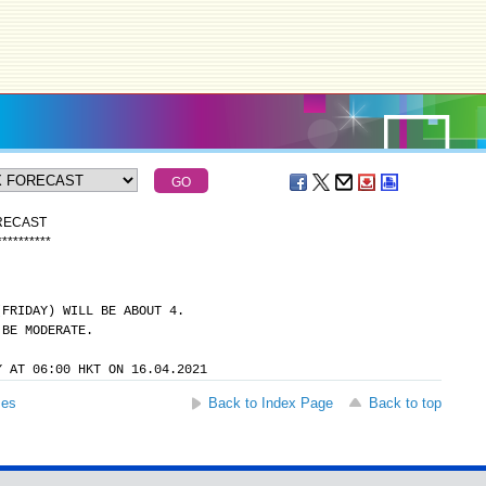
ORECAST
*
*
*
*
*
*
*
*
*
*
(FRIDAY) WILL BE ABOUT 4.
 BE MODERATE.
Y AT 06:00 HKT ON 16.04.2021
ses
Back to Index Page
Back to top