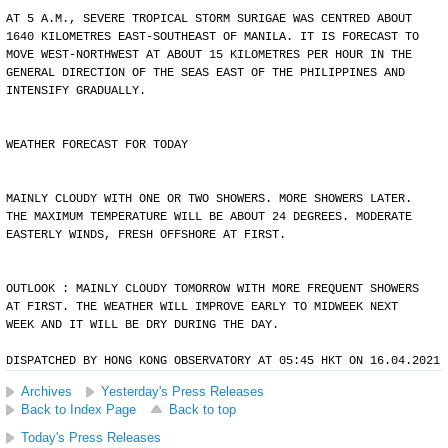
AT 5 A.M., SEVERE TROPICAL STORM SURIGAE WAS CENTRED ABOUT
1640 KILOMETRES EAST-SOUTHEAST OF MANILA. IT IS FORECAST TO
MOVE WEST-NORTHWEST AT ABOUT 15 KILOMETRES PER HOUR IN THE
GENERAL DIRECTION OF THE SEAS EAST OF THE PHILIPPINES AND
INTENSIFY GRADUALLY.
WEATHER FORECAST FOR TODAY
MAINLY CLOUDY WITH ONE OR TWO SHOWERS. MORE SHOWERS LATER.
THE MAXIMUM TEMPERATURE WILL BE ABOUT 24 DEGREES. MODERATE
EASTERLY WINDS, FRESH OFFSHORE AT FIRST.
OUTLOOK : MAINLY CLOUDY TOMORROW WITH MORE FREQUENT SHOWERS
AT FIRST. THE WEATHER WILL IMPROVE EARLY TO MIDWEEK NEXT
WEEK AND IT WILL BE DRY DURING THE DAY.
DISPATCHED BY HONG KONG OBSERVATORY AT 05:45 HKT ON 16.04.2021
Archives
Yesterday's Press Releases
Back to Index Page
Back to top
Today's Press Releases