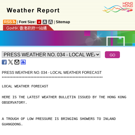
|
Font Size:
|
Sitemap
PRESS WEATHER NO. 034 - LOCAL WEATHER FORECAST
*
*
*
*
*
*
*
*
*
*
*
*
*
*
*
*
*
*
*
*
*
*
*
*
*
*
*
*
*
*
*
*
*
*
*
*
*
*
*
*
*
*
*
*
*
*
*
*
*
*
*
*
*
*
*
*
*
*
*
*
*
*
*
*
*
*
*
LOCAL WEATHER FORECAST
HERE IS THE LATEST WEATHER BULLETIN ISSUED BY THE HONG KONG
OBSERVATORY.
A TROUGH OF LOW PRESSURE IS BRINGING SHOWERS TO INLAND
GUANGDONG.