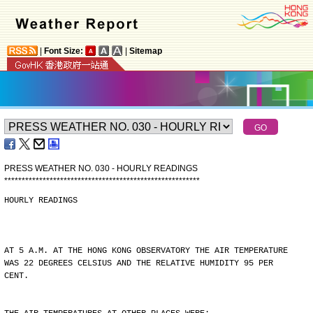
|
Font Size:
|
Sitemap
PRESS WEATHER NO. 030 - HOURLY READINGS
*
*
*
*
*
*
*
*
*
*
*
*
*
*
*
*
*
*
*
*
*
*
*
*
*
*
*
*
*
*
*
*
*
*
*
*
*
*
*
*
*
*
*
*
*
*
*
*
*
*
*
*
*
*
*
*
HOURLY READINGS
AT 5 A.M. AT THE HONG KONG OBSERVATORY THE AIR TEMPERATURE
WAS 22 DEGREES CELSIUS AND THE RELATIVE HUMIDITY 95 PER
CENT.