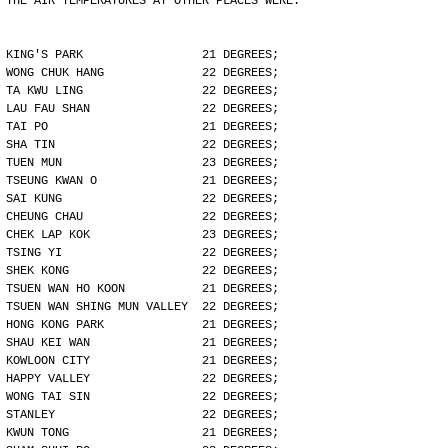
THE AIR TEMPERATURES AT OTHER PLACES WERE:
KING'S PARK                 21 DEGREES;
WONG CHUK HANG              22 DEGREES;
TA KWU LING                 22 DEGREES;
LAU FAU SHAN                22 DEGREES;
TAI PO                      21 DEGREES;
SHA TIN                     22 DEGREES;
TUEN MUN                    23 DEGREES;
TSEUNG KWAN O               21 DEGREES;
SAI KUNG                    22 DEGREES;
CHEUNG CHAU                 22 DEGREES;
CHEK LAP KOK                23 DEGREES;
TSING YI                    22 DEGREES;
SHEK KONG                   22 DEGREES;
TSUEN WAN HO KOON           21 DEGREES;
TSUEN WAN SHING MUN VALLEY  22 DEGREES;
HONG KONG PARK              21 DEGREES;
SHAU KEI WAN                21 DEGREES;
KOWLOON CITY                21 DEGREES;
HAPPY VALLEY                22 DEGREES;
WONG TAI SIN                22 DEGREES;
STANLEY                     22 DEGREES;
KWUN TONG                   21 DEGREES;