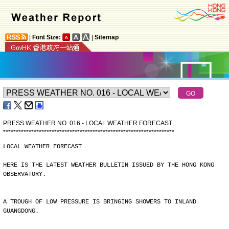
|
Font Size:
|
Sitemap
PRESS WEATHER NO. 016 - LOCAL WEATHER FORECAST
*
*
*
*
*
*
*
*
*
*
*
*
*
*
*
*
*
*
*
*
*
*
*
*
*
*
*
*
*
*
*
*
*
*
*
*
*
*
*
*
*
*
*
*
*
*
*
*
*
*
*
*
*
*
*
*
*
*
*
*
*
*
*
*
*
*
*
LOCAL WEATHER FORECAST
HERE IS THE LATEST WEATHER BULLETIN ISSUED BY THE HONG KONG
OBSERVATORY.
A TROUGH OF LOW PRESSURE IS BRINGING SHOWERS TO INLAND
GUANGDONG.