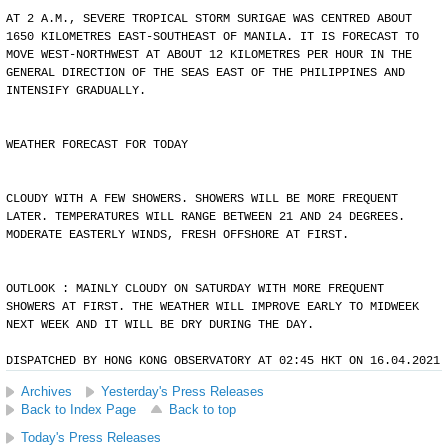
AT 2 A.M., SEVERE TROPICAL STORM SURIGAE WAS CENTRED ABOUT
1650 KILOMETRES EAST-SOUTHEAST OF MANILA. IT IS FORECAST TO
MOVE WEST-NORTHWEST AT ABOUT 12 KILOMETRES PER HOUR IN THE
GENERAL DIRECTION OF THE SEAS EAST OF THE PHILIPPINES AND
INTENSIFY GRADUALLY.
WEATHER FORECAST FOR TODAY
CLOUDY WITH A FEW SHOWERS. SHOWERS WILL BE MORE FREQUENT
LATER. TEMPERATURES WILL RANGE BETWEEN 21 AND 24 DEGREES.
MODERATE EASTERLY WINDS, FRESH OFFSHORE AT FIRST.
OUTLOOK : MAINLY CLOUDY ON SATURDAY WITH MORE FREQUENT
SHOWERS AT FIRST. THE WEATHER WILL IMPROVE EARLY TO MIDWEEK
NEXT WEEK AND IT WILL BE DRY DURING THE DAY.
DISPATCHED BY HONG KONG OBSERVATORY AT 02:45 HKT ON 16.04.2021
Archives
Yesterday's Press Releases
Back to Index Page
Back to top
Today's Press Releases