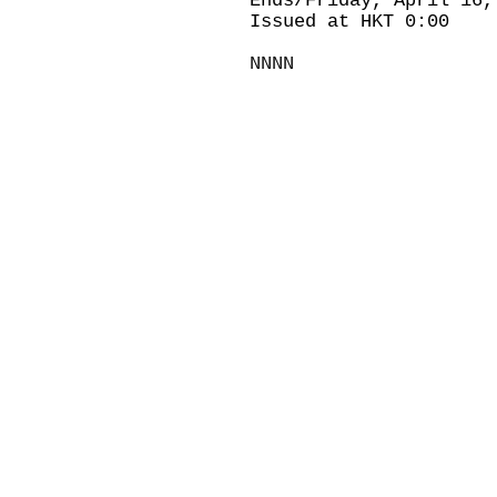
Ends/Friday, April 16,
Issued at HKT 0:00
NNNN