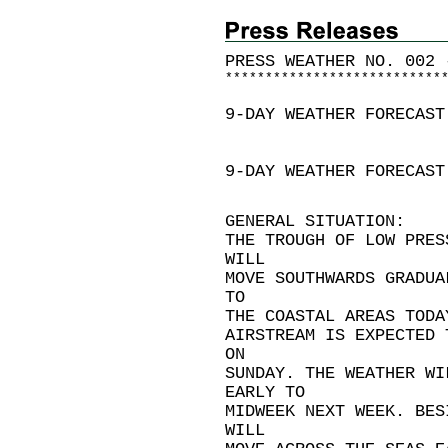
PRESS WEATHER NO. 002 
*
*
*
*
*
*
*
*
*
*
*
*
*
*
*
*
*
*
*
*
*
*
*
*
*
*
*
9-DAY WEATHER FORECAST
9-DAY WEATHER FORECAST
GENERAL SITUATION:
THE TROUGH OF LOW PRES
WILL
MOVE SOUTHWARDS GRADUA
TO
THE COASTAL AREAS TODA
AIRSTREAM IS EXPECTED 
ON
SUNDAY. THE WEATHER WI
EARLY TO
MIDWEEK NEXT WEEK. BES
WILL