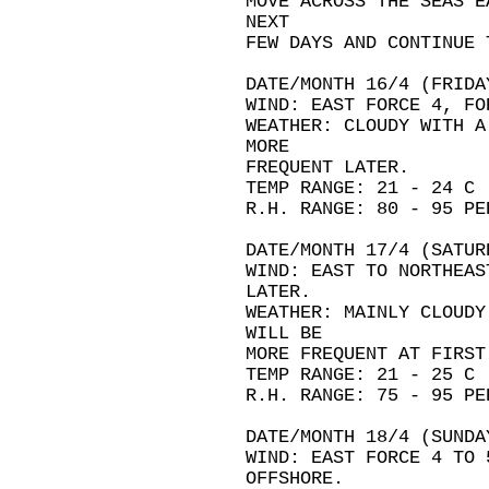
MOVE ACROSS THE SEAS E
NEXT
FEW DAYS AND CONTINUE 
DATE/MONTH 16/4 (FRIDA
WIND: EAST FORCE 4, FO
WEATHER: CLOUDY WITH A
MORE
FREQUENT LATER.
TEMP RANGE: 21 - 24 C
R.H. RANGE: 80 - 95 PE
DATE/MONTH 17/4 (SATUR
WIND: EAST TO NORTHEAS
LATER.
WEATHER: MAINLY CLOUDY
WILL BE
MORE FREQUENT AT FIRST
TEMP RANGE: 21 - 25 C
R.H. RANGE: 75 - 95 PE
DATE/MONTH 18/4 (SUNDA
WIND: EAST FORCE 4 TO 
OFFSHORE.