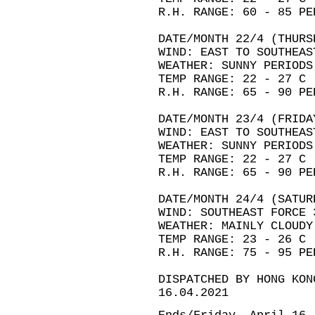
R.H. RANGE: 60 - 85 PE
DATE/MONTH 22/4 (THURS
WIND: EAST TO SOUTHEAS
WEATHER: SUNNY PERIODS
TEMP RANGE: 22 - 27 C
R.H. RANGE: 65 - 90 PE
DATE/MONTH 23/4 (FRIDA
WIND: EAST TO SOUTHEAS
WEATHER: SUNNY PERIODS
TEMP RANGE: 22 - 27 C
R.H. RANGE: 65 - 90 PE
DATE/MONTH 24/4 (SATUR
WIND: SOUTHEAST FORCE 
WEATHER: MAINLY CLOUDY
TEMP RANGE: 23 - 26 C
R.H. RANGE: 75 - 95 PE
DISPATCHED BY HONG KON
16.04.2021