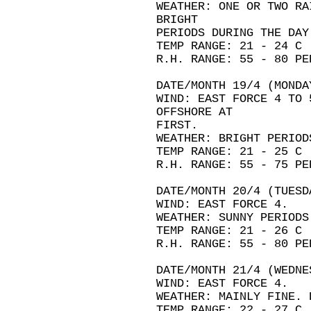
WEATHER: ONE OR TWO RA
BRIGHT
PERIODS DURING THE DAY
TEMP RANGE: 21 - 24 C
R.H. RANGE: 55 - 80 PE
DATE/MONTH 19/4 (MONDA
WIND: EAST FORCE 4 TO 
OFFSHORE AT
FIRST.
WEATHER: BRIGHT PERIOD
TEMP RANGE: 21 - 25 C
R.H. RANGE: 55 - 75 PE
DATE/MONTH 20/4 (TUESD
WIND: EAST FORCE 4.
WEATHER: SUNNY PERIODS
TEMP RANGE: 21 - 26 C
R.H. RANGE: 55 - 80 PE
DATE/MONTH 21/4 (WEDNE
WIND: EAST FORCE 4.
WEATHER: MAINLY FINE. 
TEMP RANGE: 22 - 27 C