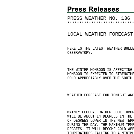
PRESS WEATHER NO. 136 
*
*
*
*
*
*
*
*
*
*
*
*
*
*
*
*
*
*
*
*
*
*
*
*
*
*
*
LOCAL WEATHER FORECAST
HERE IS THE LATEST WEATHER BULL
OBSERVATORY.
THE WINTER MONSOON IS AFFECTING
MONSOON IS EXPECTED TO STRENGTH
COLD APPRECIABLY OVER THE SOUTH
WEATHER FORECAST FOR TONIGHT AN
MAINLY CLOUDY. RATHER COOL TOMO
WILL BE ABOUT 14 DEGREES IN THE
OF DEGREES LOWER IN THE NEW TER
DURING THE DAY. THE MAXIMUM TEM
DEGREES. IT WILL BECOME COLD AP
TEMPERATURES FALLING TO A MINIM