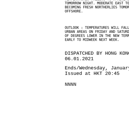
TOMORROW NIGHT. MODERATE EAST T
BECOMING FRESH NORTHERLIES TOMO
OFFSHORE.
OUTLOOK : TEMPERATURES WILL FAL
URBAN AREAS ON FRIDAY AND SATUR
OF DEGREES LOWER IN THE NEW TER
EARLY TO MIDWEEK NEXT WEEK.
DISPATCHED BY HONG KON
06.01.2021
Ends/Wednesday, Januar
Issued at HKT 20:45
NNNN