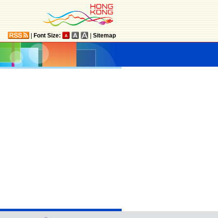
|
Font Size:
|
Sitemap