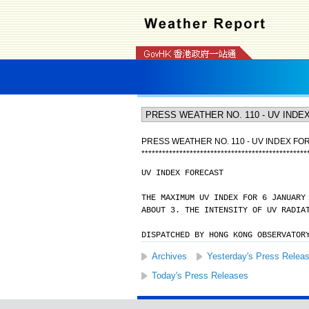
PRESS WEATHER NO. 110 - UV INDEX FO
*
*
*
*
*
*
*
*
*
*
*
*
*
*
*
*
*
*
*
*
*
*
*
*
*
*
*
*
*
*
*
*
*
*
*
*
*
*
*
*
*
*
*
*
*
*
*
*
UV INDEX FORECAST
THE MAXIMUM UV INDEX FOR 6 JANUARY
ABOUT 3. THE INTENSITY OF UV RADIA
DISPATCHED BY HONG KONG OBSERVATOR
Archives
Yesterday's Press Relea
Today's Press Releases