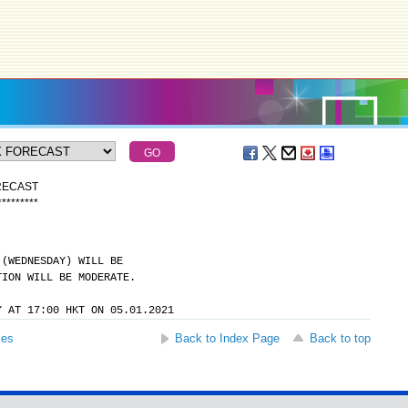
RECAST
*
*
*
*
*
*
*
*
*
 (WEDNESDAY) WILL BE
TION WILL BE MODERATE.
Y AT 17:00 HKT ON 05.01.2021
ses
Back to Index Page
Back to top