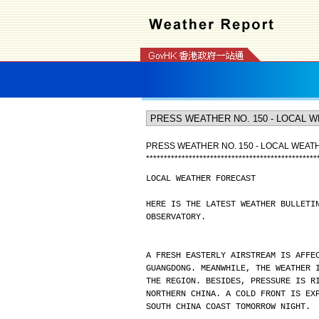
PRESS WEATHER NO. 150 - LOCAL WEA
*
*
*
*
*
*
*
*
*
*
*
*
*
*
*
*
*
*
*
*
*
*
*
*
*
*
*
*
*
*
*
*
*
*
*
*
*
*
*
*
*
*
*
*
*
*
*
*
LOCAL WEATHER FORECAST
HERE IS THE LATEST WEATHER BULLETI
OBSERVATORY.
A FRESH EASTERLY AIRSTREAM IS AFFE
GUANGDONG. MEANWHILE, THE WEATHER 
THE REGION. BESIDES, PRESSURE IS R
NORTHERN CHINA. A COLD FRONT IS EX
SOUTH CHINA COAST TOMORROW NIGHT.