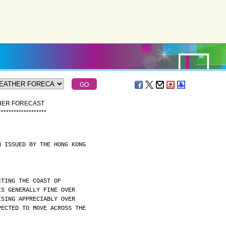
THER FORECAST
*
*
*
*
*
*
*
*
*
*
*
*
*
*
*
*
*
*
*
N ISSUED BY THE HONG KONG
CTING THE COAST OF
IS GENERALLY FINE OVER
ISING APPRECIABLY OVER
PECTED TO MOVE ACROSS THE