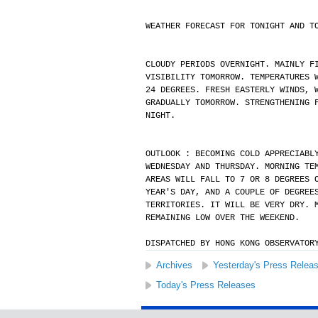
WEATHER FORECAST FOR TONIGHT AND T
CLOUDY PERIODS OVERNIGHT. MAINLY F
VISIBILITY TOMORROW. TEMPERATURES 
24 DEGREES. FRESH EASTERLY WINDS, 
GRADUALLY TOMORROW. STRENGTHENING 
NIGHT.
OUTLOOK : BECOMING COLD APPRECIABL
WEDNESDAY AND THURSDAY. MORNING TE
AREAS WILL FALL TO 7 OR 8 DEGREES 
YEAR'S DAY, AND A COUPLE OF DEGREE
TERRITORIES. IT WILL BE VERY DRY. 
REMAINING LOW OVER THE WEEKEND.
DISPATCHED BY HONG KONG OBSERVATOR
Archives
Yesterday's Press Relea
Today's Press Releases