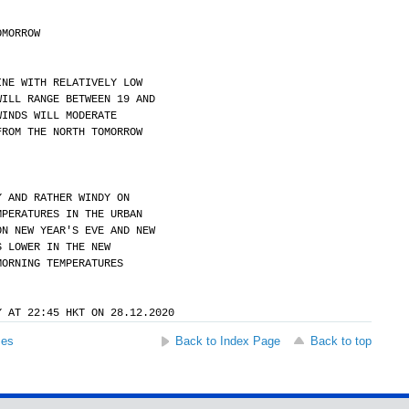
OMORROW
INE WITH RELATIVELY LOW
WILL RANGE BETWEEN 19 AND
WINDS WILL MODERATE
FROM THE NORTH TOMORROW
Y AND RATHER WINDY ON
MPERATURES IN THE URBAN
ON NEW YEAR'S EVE AND NEW
S LOWER IN THE NEW
MORNING TEMPERATURES
Y AT 22:45 HKT ON 28.12.2020
ses
Back to Index Page
Back to top