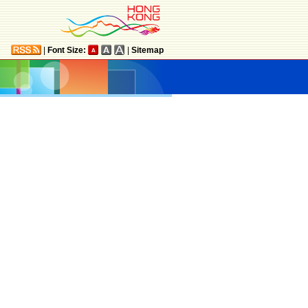
|
Font Size:
|
Sitemap