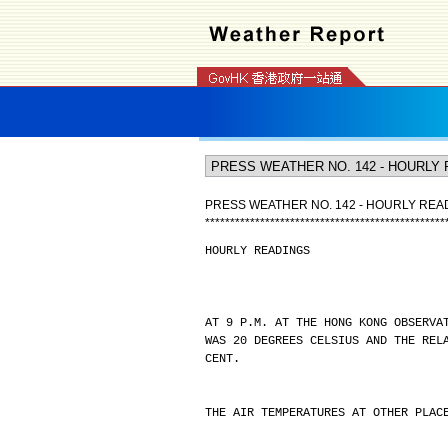
PRESS WEATHER NO. 142 - HOURLY REA
*
*
*
*
*
*
*
*
*
*
*
*
*
*
*
*
*
*
*
*
*
*
*
*
*
*
*
*
*
*
*
*
*
*
*
*
*
*
*
*
*
*
*
*
*
*
*
*
HOURLY READINGS
AT 9 P.M. AT THE HONG KONG OBSERVA
WAS 20 DEGREES CELSIUS AND THE REL
CENT.
THE AIR TEMPERATURES AT OTHER PLAC