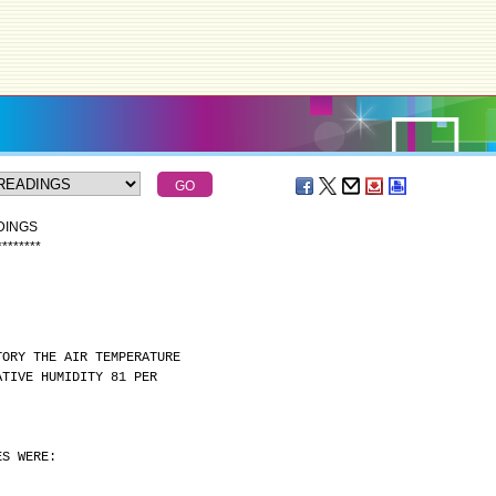
DINGS
*
*
*
*
*
*
*
*
TORY THE AIR TEMPERATURE
ATIVE HUMIDITY 81 PER
ES WERE: