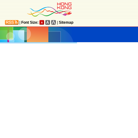
|
Font Size:
|
Sitemap