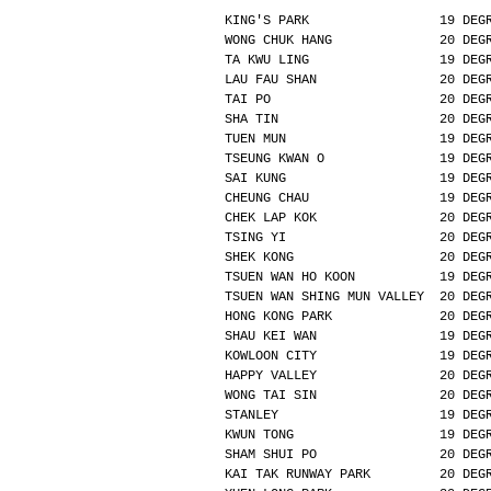
KING'S PARK                 19 DEG
WONG CHUK HANG              20 DEG
TA KWU LING                 19 DEG
LAU FAU SHAN                20 DEG
TAI PO                      20 DEG
SHA TIN                     20 DEG
TUEN MUN                    19 DEG
TSEUNG KWAN O               19 DEG
SAI KUNG                    19 DEG
CHEUNG CHAU                 19 DEG
CHEK LAP KOK                20 DEG
TSING YI                    20 DEG
SHEK KONG                   20 DEG
TSUEN WAN HO KOON           19 DEG
TSUEN WAN SHING MUN VALLEY  20 DEG
HONG KONG PARK              20 DEG
SHAU KEI WAN                19 DEG
KOWLOON CITY                19 DEG
HAPPY VALLEY                20 DEG
WONG TAI SIN                20 DEG
STANLEY                     19 DEG
KWUN TONG                   19 DEG
SHAM SHUI PO                20 DEG
KAI TAK RUNWAY PARK         20 DEG