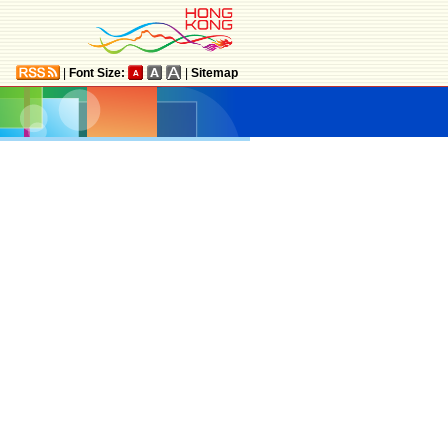
|
Font Size:
|
Sitemap