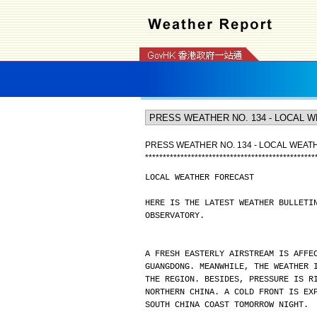
PRESS WEATHER NO. 134 - LOCAL WEA
*
*
*
*
*
*
*
*
*
*
*
*
*
*
*
*
*
*
*
*
*
*
*
*
*
*
*
*
*
*
*
*
*
*
*
*
*
*
*
*
*
*
*
*
*
*
*
*
LOCAL WEATHER FORECAST
HERE IS THE LATEST WEATHER BULLETI
OBSERVATORY.
A FRESH EASTERLY AIRSTREAM IS AFFE
GUANGDONG. MEANWHILE, THE WEATHER 
THE REGION. BESIDES, PRESSURE IS R
NORTHERN CHINA. A COLD FRONT IS EX
SOUTH CHINA COAST TOMORROW NIGHT.