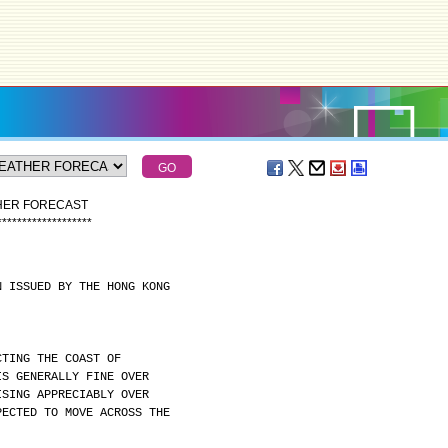
THER FORECAST
*
*
*
*
*
*
*
*
*
*
*
*
*
*
*
*
*
*
*
N ISSUED BY THE HONG KONG
CTING THE COAST OF
IS GENERALLY FINE OVER
ISING APPRECIABLY OVER
PECTED TO MOVE ACROSS THE