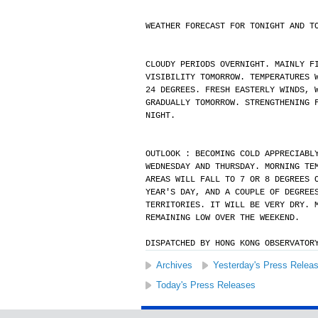
WEATHER FORECAST FOR TONIGHT AND T
CLOUDY PERIODS OVERNIGHT. MAINLY F
VISIBILITY TOMORROW. TEMPERATURES 
24 DEGREES. FRESH EASTERLY WINDS, 
GRADUALLY TOMORROW. STRENGTHENING 
NIGHT.
OUTLOOK : BECOMING COLD APPRECIABL
WEDNESDAY AND THURSDAY. MORNING TE
AREAS WILL FALL TO 7 OR 8 DEGREES 
YEAR'S DAY, AND A COUPLE OF DEGREE
TERRITORIES. IT WILL BE VERY DRY. 
REMAINING LOW OVER THE WEEKEND.
DISPATCHED BY HONG KONG OBSERVATOR
Archives
Yesterday's Press Relea
Today's Press Releases