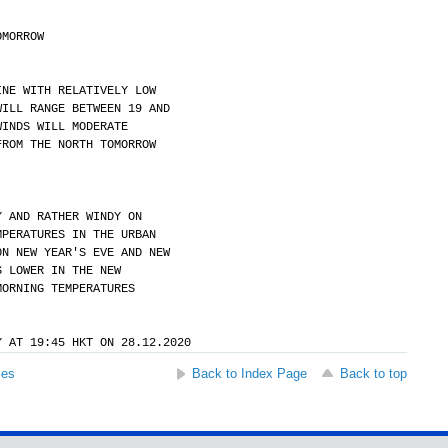
OMORROW
INE WITH RELATIVELY LOW
WILL RANGE BETWEEN 19 AND
WINDS WILL MODERATE
FROM THE NORTH TOMORROW
Y AND RATHER WINDY ON
MPERATURES IN THE URBAN
ON NEW YEAR'S EVE AND NEW
S LOWER IN THE NEW
MORNING TEMPERATURES
Y AT 19:45 HKT ON 28.12.2020
ses
Back to Index Page
Back to top