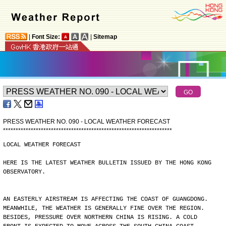
|
Font Size:
|
Sitemap
PRESS WEATHER NO. 090 - LOCAL WEATHER FORECAST
*
*
*
*
*
*
*
*
*
*
*
*
*
*
*
*
*
*
*
*
*
*
*
*
*
*
*
*
*
*
*
*
*
*
*
*
*
*
*
*
*
*
*
*
*
*
*
*
*
*
*
*
*
*
*
*
*
*
*
*
*
*
*
*
*
*
*
LOCAL WEATHER FORECAST
HERE IS THE LATEST WEATHER BULLETIN ISSUED BY THE HONG KONG
OBSERVATORY.
AN EASTERLY AIRSTREAM IS AFFECTING THE COAST OF GUANGDONG.
MEANWHILE, THE WEATHER IS GENERALLY FINE OVER THE REGION.
BESIDES, PRESSURE OVER NORTHERN CHINA IS RISING. A COLD