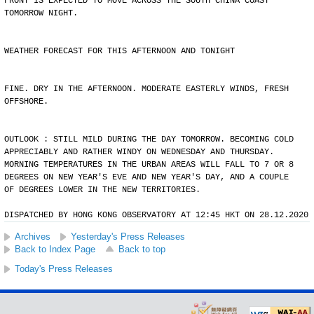
FRONT IS EXPECTED TO MOVE ACROSS THE SOUTH CHINA COAST
TOMORROW NIGHT.
WEATHER FORECAST FOR THIS AFTERNOON AND TONIGHT
FINE. DRY IN THE AFTERNOON. MODERATE EASTERLY WINDS, FRESH
OFFSHORE.
OUTLOOK : STILL MILD DURING THE DAY TOMORROW. BECOMING COLD
APPRECIABLY AND RATHER WINDY ON WEDNESDAY AND THURSDAY.
MORNING TEMPERATURES IN THE URBAN AREAS WILL FALL TO 7 OR 8
DEGREES ON NEW YEAR'S EVE AND NEW YEAR'S DAY, AND A COUPLE
OF DEGREES LOWER IN THE NEW TERRITORIES.
DISPATCHED BY HONG KONG OBSERVATORY AT 12:45 HKT ON 28.12.2020
Archives
Yesterday's Press Releases
Back to Index Page
Back to top
Today's Press Releases