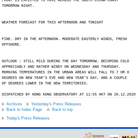
FRONT IS EXPECTED TO MOVE ACROSS THE SOUTH CHINA COAST
TOMORROW NIGHT.
WEATHER FORECAST FOR THIS AFTERNOON AND TONIGHT
FINE. DRY IN THE AFTERNOON. MODERATE EASTERLY WINDS, FRESH
OFFSHORE.
OUTLOOK : STILL MILD DURING THE DAY TOMORROW. BECOMING COLD
APPRECIABLY AND RATHER WINDY ON WEDNESDAY AND THURSDAY.
MORNING TEMPERATURES IN THE URBAN AREAS WILL FALL TO 7 OR 8
DEGREES ON NEW YEAR'S EVE AND NEW YEAR'S DAY, AND A COUPLE
OF DEGREES LOWER IN THE NEW TERRITORIES.
DISPATCHED BY HONG KONG OBSERVATORY AT 11:55 HKT ON 28.12.2020
Archives
Yesterday's Press Releases
Back to Index Page
Back to top
Today's Press Releases