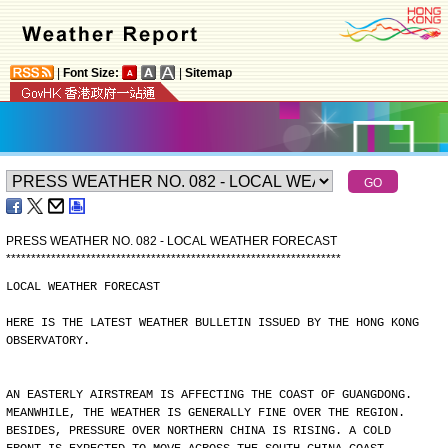
|
Font Size:
|
Sitemap
PRESS WEATHER NO. 082 - LOCAL WEATHER FORECAST
*
*
*
*
*
*
*
*
*
*
*
*
*
*
*
*
*
*
*
*
*
*
*
*
*
*
*
*
*
*
*
*
*
*
*
*
*
*
*
*
*
*
*
*
*
*
*
*
*
*
*
*
*
*
*
*
*
*
*
*
*
*
*
*
*
*
*
LOCAL WEATHER FORECAST
HERE IS THE LATEST WEATHER BULLETIN ISSUED BY THE HONG KONG
OBSERVATORY.
AN EASTERLY AIRSTREAM IS AFFECTING THE COAST OF GUANGDONG.
MEANWHILE, THE WEATHER IS GENERALLY FINE OVER THE REGION.
BESIDES, PRESSURE OVER NORTHERN CHINA IS RISING. A COLD