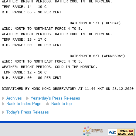
WEATHER: BRIGHT PERIODS. RATHER COOL IN THE MORNING.
TEMP RANGE: 14 - 19 C
R.H. RANGE: 65 - 90 PER CENT
				DATE/MONTH 5/1 (TUESDAY)
WIND: NORTH TO NORTHEAST FORCE 4 TO 5.
WEATHER: BRIGHT PERIODS. RATHER COOL IN THE MORNING.
TEMP RANGE: 13 - 17 C
R.H. RANGE: 60 - 80 PER CENT
				DATE/MONTH 6/1 (WEDNESDAY)
WIND: NORTH TO NORTHEAST FORCE 4 TO 5.
WEATHER: BRIGHT PERIODS. COLD IN THE MORNING.
TEMP RANGE: 12 - 16 C
R.H. RANGE: 60 - 80 PER CENT
DISPATCHED BY HONG KONG OBSERVATORY AT 11:44 HKT ON 28.12.2020
Archives
Yesterday's Press Releases
Back to Index Page
Back to top
Today's Press Releases