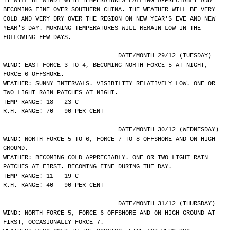
IT WILL BE WINDY WITH TEMPERATURES FALLING APPRECIABLY AND
BECOMING FINE OVER SOUTHERN CHINA. THE WEATHER WILL BE VERY
COLD AND VERY DRY OVER THE REGION ON NEW YEAR'S EVE AND NEW
YEAR'S DAY. MORNING TEMPERATURES WILL REMAIN LOW IN THE
FOLLOWING FEW DAYS.
				DATE/MONTH 29/12 (TUESDAY)
WIND: EAST FORCE 3 TO 4, BECOMING NORTH FORCE 5 AT NIGHT,
FORCE 6 OFFSHORE.
WEATHER: SUNNY INTERVALS. VISIBILITY RELATIVELY LOW. ONE OR
TWO LIGHT RAIN PATCHES AT NIGHT.
TEMP RANGE: 18 - 23 C
R.H. RANGE: 70 - 90 PER CENT
				DATE/MONTH 30/12 (WEDNESDAY)
WIND: NORTH FORCE 5 TO 6, FORCE 7 TO 8 OFFSHORE AND ON HIGH
GROUND.
WEATHER: BECOMING COLD APPRECIABLY. ONE OR TWO LIGHT RAIN
PATCHES AT FIRST. BECOMING FINE DURING THE DAY.
TEMP RANGE: 11 - 19 C
R.H. RANGE: 40 - 90 PER CENT
				DATE/MONTH 31/12 (THURSDAY)
WIND: NORTH FORCE 5, FORCE 6 OFFSHORE AND ON HIGH GROUND AT
FIRST, OCCASIONALLY FORCE 7.