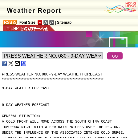
|
Font Size:
|
Sitemap
PRESS WEATHER NO. 080 - 9-DAY WEATHER FORECAST
*
*
*
*
*
*
*
*
*
*
*
*
*
*
*
*
*
*
*
*
*
*
*
*
*
*
*
*
*
*
*
*
*
*
*
*
*
*
*
*
*
*
*
*
*
*
*
*
*
*
*
*
*
*
*
*
*
*
*
*
*
*
*
*
*
*
9-DAY WEATHER FORECAST
9-DAY WEATHER FORECAST
GENERAL SITUATION:
A COLD FRONT WILL MOVE ACROSS THE SOUTH CHINA COAST
TOMORROW NIGHT WITH A FEW RAIN PATCHES OVER THE REGION.
UNDER THE INFLUENCE OF THE ASSOCIATED INTENSE COLD SURGE,