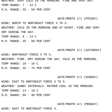
WEATHER: VERY COLD IN THE MORNING. FINE AND VERY DRY.
TEMP RANGE: 7 - 12 C
R.H. RANGE: 35 - 50 PER CENT
				DATE/MONTH 1/1 (FRIDAY)
WIND: NORTH TO NORTHEAST FORCE 4 TO 5.
WEATHER: COLD IN THE MORNING AND AT NIGHT. FINE AND VERY
DRY DURING THE DAY.
TEMP RANGE: 8 - 14 C
R.H. RANGE: 35 - 60 PER CENT
				DATE/MONTH 2/1 (SATURDAY)
WIND: NORTHEAST FORCE 4 TO 5.
WEATHER: FINE. DRY DURING THE DAY. COLD IN THE MORNING.
TEMP RANGE: 10 - 16 C
R.H. RANGE: 45 - 75 PER CENT
				DATE/MONTH 3/1 (SUNDAY)
WIND: EAST TO NORTHEAST FORCE 4 TO 5.
WEATHER: SUNNY INTERVALS. RATHER COOL IN THE MORNING.
TEMP RANGE: 13 - 18 C
R.H. RANGE: 60 - 90 PER CENT
				DATE/MONTH 4/1 (MONDAY)
WIND: EAST TO NORTHEAST FORCE 4.