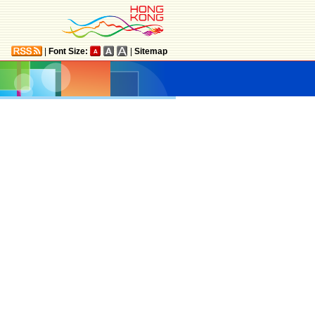
|
Font Size:
|
Sitemap