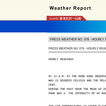
PRESS WEATHER NO. 078 - HOURLY REA
*
*
*
*
*
*
*
*
*
*
*
*
*
*
*
*
*
*
*
*
*
*
*
*
*
*
*
*
*
*
*
*
*
*
*
*
*
*
*
*
*
*
*
*
*
*
*
*
HOURLY READINGS
AT 11 A.M. AT THE HONG KONG OBSERV
WAS 22 DEGREES CELSIUS AND THE REL
CENT.
DURING THE PAST HOUR THE MEAN UV I
PARK WAS 4. THE INTENSITY OF UV RA