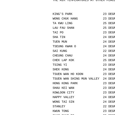
THE AIR TEMPERATURES AT OTHER PLAC
KING'S PARK                 23 DEG
WONG CHUK HANG              23 DEG
TA KWU LING                 25 DEG
LAU FAU SHAN                25 DEG
TAI PO                      23 DEG
SHA TIN                     24 DEG
TUEN MUN                    24 DEG
TSEUNG KWAN O               24 DEG
SAI KUNG                    22 DEG
CHEUNG CHAU                 24 DEG
CHEK LAP KOK                25 DEG
TSING YI                    23 DEG
SHEK KONG                   24 DEG
TSUEN WAN HO KOON           23 DEG
TSUEN WAN SHING MUN VALLEY  24 DEG
HONG KONG PARK              23 DEG
SHAU KEI WAN                23 DEG
KOWLOON CITY                23 DEG
HAPPY VALLEY                24 DEG
WONG TAI SIN                24 DEG
STANLEY                     22 DEG
KWUN TONG                   23 DEG