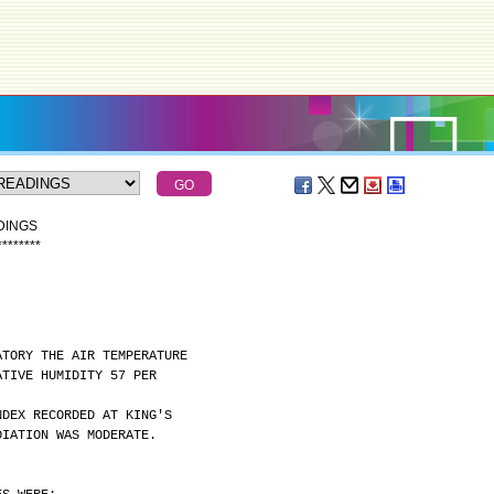
DINGS
*
*
*
*
*
*
*
*
ATORY THE AIR TEMPERATURE
ATIVE HUMIDITY 57 PER
NDEX RECORDED AT KING'S
DIATION WAS MODERATE.