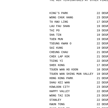
THE AIR TEMPERATURES AT OTHER PLAC
KING'S PARK                 22 DEG
WONG CHUK HANG              23 DEG
TA KWU LING                 17 DEG
LAU FAU SHAN                19 DEG
TAI PO                      19 DEG
SHA TIN                     19 DEG
TUEN MUN                    19 DEG
TSEUNG KWAN O               22 DEG
SAI KUNG                    19 DEG
CHEUNG CHAU                 21 DEG
CHEK LAP KOK                21 DEG
TSING YI                    22 DEG
SHEK KONG                   17 DEG
TSUEN WAN HO KOON           18 DEG
TSUEN WAN SHING MUN VALLEY  19 DEG
HONG KONG PARK              21 DEG
SHAU KEI WAN                22 DEG
KOWLOON CITY                23 DEG
HAPPY VALLEY                22 DEG
WONG TAI SIN                23 DEG
STANLEY                     22 DEG
KWUN TONG                   22 DEG