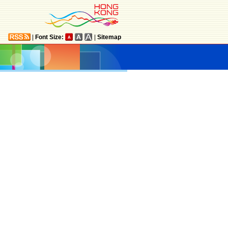
|
Font Size:
|
Sitemap