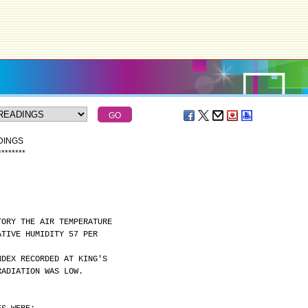
DINGS
*
*
*
*
*
*
*
*
TORY THE AIR TEMPERATURE
ATIVE HUMIDITY 57 PER
NDEX RECORDED AT KING'S
RADIATION WAS LOW.