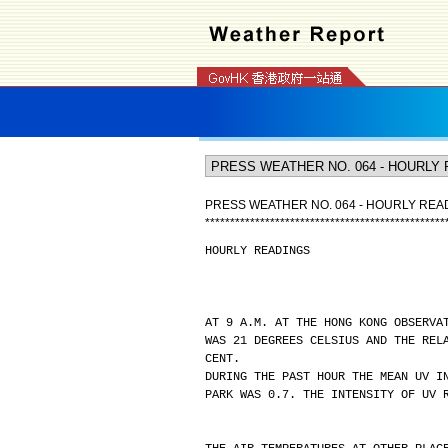
PRESS WEATHER NO. 064 - HOURLY REA
*
*
*
*
*
*
*
*
*
*
*
*
*
*
*
*
*
*
*
*
*
*
*
*
*
*
*
*
*
*
*
*
*
*
*
*
*
*
*
*
*
*
*
*
*
*
*
*
HOURLY READINGS
AT 9 A.M. AT THE HONG KONG OBSERVA
WAS 21 DEGREES CELSIUS AND THE REL
CENT.
DURING THE PAST HOUR THE MEAN UV I
PARK WAS 0.7. THE INTENSITY OF UV 