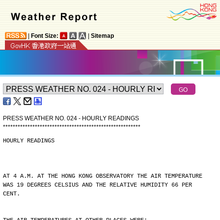
|
Font Size:
|
Sitemap
PRESS WEATHER NO. 024 - HOURLY READINGS
*
*
*
*
*
*
*
*
*
*
*
*
*
*
*
*
*
*
*
*
*
*
*
*
*
*
*
*
*
*
*
*
*
*
*
*
*
*
*
*
*
*
*
*
*
*
*
*
*
*
*
*
*
*
*
*
HOURLY READINGS
AT 4 A.M. AT THE HONG KONG OBSERVATORY THE AIR TEMPERATURE
WAS 19 DEGREES CELSIUS AND THE RELATIVE HUMIDITY 66 PER
CENT.