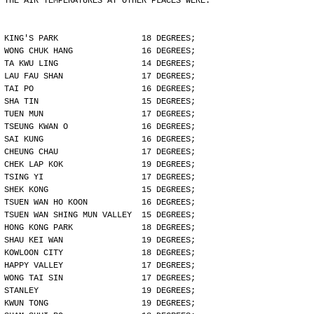
THE AIR TEMPERATURES AT OTHER PLACES WERE:
KING'S PARK                 18 DEGREES;
WONG CHUK HANG              16 DEGREES;
TA KWU LING                 14 DEGREES;
LAU FAU SHAN                17 DEGREES;
TAI PO                      16 DEGREES;
SHA TIN                     15 DEGREES;
TUEN MUN                    17 DEGREES;
TSEUNG KWAN O               16 DEGREES;
SAI KUNG                    16 DEGREES;
CHEUNG CHAU                 17 DEGREES;
CHEK LAP KOK                19 DEGREES;
TSING YI                    17 DEGREES;
SHEK KONG                   15 DEGREES;
TSUEN WAN HO KOON           16 DEGREES;
TSUEN WAN SHING MUN VALLEY  15 DEGREES;
HONG KONG PARK              18 DEGREES;
SHAU KEI WAN                19 DEGREES;
KOWLOON CITY                18 DEGREES;
HAPPY VALLEY                17 DEGREES;
WONG TAI SIN                17 DEGREES;
STANLEY                     19 DEGREES;
KWUN TONG                   19 DEGREES;