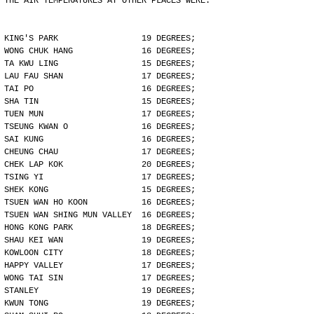
THE AIR TEMPERATURES AT OTHER PLACES WERE:
KING'S PARK                 19 DEGREES;
WONG CHUK HANG              16 DEGREES;
TA KWU LING                 15 DEGREES;
LAU FAU SHAN                17 DEGREES;
TAI PO                      16 DEGREES;
SHA TIN                     15 DEGREES;
TUEN MUN                    17 DEGREES;
TSEUNG KWAN O               16 DEGREES;
SAI KUNG                    16 DEGREES;
CHEUNG CHAU                 17 DEGREES;
CHEK LAP KOK                20 DEGREES;
TSING YI                    17 DEGREES;
SHEK KONG                   15 DEGREES;
TSUEN WAN HO KOON           16 DEGREES;
TSUEN WAN SHING MUN VALLEY  16 DEGREES;
HONG KONG PARK              18 DEGREES;
SHAU KEI WAN                19 DEGREES;
KOWLOON CITY                18 DEGREES;
HAPPY VALLEY                17 DEGREES;
WONG TAI SIN                17 DEGREES;
STANLEY                     19 DEGREES;
KWUN TONG                   19 DEGREES;