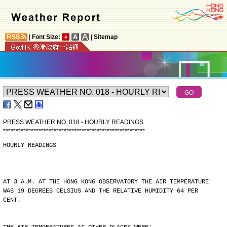
|
Font Size:
|
Sitemap
PRESS WEATHER NO. 018 - HOURLY READINGS
*
*
*
*
*
*
*
*
*
*
*
*
*
*
*
*
*
*
*
*
*
*
*
*
*
*
*
*
*
*
*
*
*
*
*
*
*
*
*
*
*
*
*
*
*
*
*
*
*
*
*
*
*
*
*
*
HOURLY READINGS
AT 3 A.M. AT THE HONG KONG OBSERVATORY THE AIR TEMPERATURE
WAS 19 DEGREES CELSIUS AND THE RELATIVE HUMIDITY 64 PER
CENT.