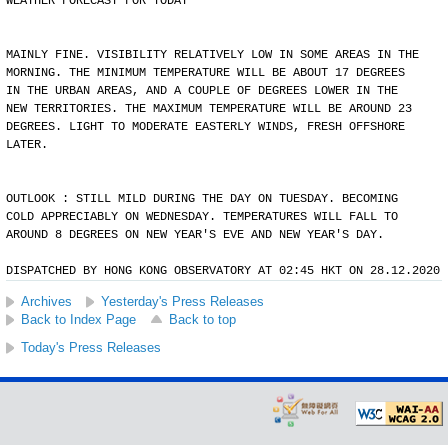
WEATHER FORECAST FOR TODAY
MAINLY FINE. VISIBILITY RELATIVELY LOW IN SOME AREAS IN THE
MORNING. THE MINIMUM TEMPERATURE WILL BE ABOUT 17 DEGREES
IN THE URBAN AREAS, AND A COUPLE OF DEGREES LOWER IN THE
NEW TERRITORIES. THE MAXIMUM TEMPERATURE WILL BE AROUND 23
DEGREES. LIGHT TO MODERATE EASTERLY WINDS, FRESH OFFSHORE
LATER.
OUTLOOK : STILL MILD DURING THE DAY ON TUESDAY. BECOMING
COLD APPRECIABLY ON WEDNESDAY. TEMPERATURES WILL FALL TO
AROUND 8 DEGREES ON NEW YEAR'S EVE AND NEW YEAR'S DAY.
DISPATCHED BY HONG KONG OBSERVATORY AT 02:45 HKT ON 28.12.2020
Archives
Yesterday's Press Releases
Back to Index Page
Back to top
Today's Press Releases