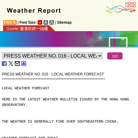
|
Font Size:
|
Sitemap
PRESS WEATHER NO. 016 - LOCAL WEATHER FORECAST
*
*
*
*
*
*
*
*
*
*
*
*
*
*
*
*
*
*
*
*
*
*
*
*
*
*
*
*
*
*
*
*
*
*
*
*
*
*
*
*
*
*
*
*
*
*
*
*
*
*
*
*
*
*
*
*
*
*
*
*
*
*
*
*
*
*
*
LOCAL WEATHER FORECAST
HERE IS THE LATEST WEATHER BULLETIN ISSUED BY THE HONG KONG
OBSERVATORY.
THE WEATHER IS GENERALLY FINE OVER SOUTHEASTERN CHINA.