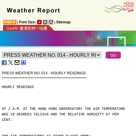
|
Font Size:
|
Sitemap
PRESS WEATHER NO. 014 - HOURLY READINGS
*
*
*
*
*
*
*
*
*
*
*
*
*
*
*
*
*
*
*
*
*
*
*
*
*
*
*
*
*
*
*
*
*
*
*
*
*
*
*
*
*
*
*
*
*
*
*
*
*
*
*
*
*
*
*
*
HOURLY READINGS
AT 2 A.M. AT THE HONG KONG OBSERVATORY THE AIR TEMPERATURE
WAS 19 DEGREES CELSIUS AND THE RELATIVE HUMIDITY 67 PER
CENT.