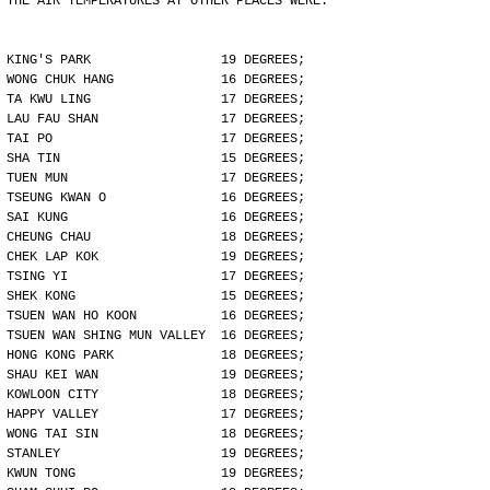
THE AIR TEMPERATURES AT OTHER PLACES WERE:
KING'S PARK                 19 DEGREES;
WONG CHUK HANG              16 DEGREES;
TA KWU LING                 17 DEGREES;
LAU FAU SHAN                17 DEGREES;
TAI PO                      17 DEGREES;
SHA TIN                     15 DEGREES;
TUEN MUN                    17 DEGREES;
TSEUNG KWAN O               16 DEGREES;
SAI KUNG                    16 DEGREES;
CHEUNG CHAU                 18 DEGREES;
CHEK LAP KOK                19 DEGREES;
TSING YI                    17 DEGREES;
SHEK KONG                   15 DEGREES;
TSUEN WAN HO KOON           16 DEGREES;
TSUEN WAN SHING MUN VALLEY  16 DEGREES;
HONG KONG PARK              18 DEGREES;
SHAU KEI WAN                19 DEGREES;
KOWLOON CITY                18 DEGREES;
HAPPY VALLEY                17 DEGREES;
WONG TAI SIN                18 DEGREES;
STANLEY                     19 DEGREES;
KWUN TONG                   19 DEGREES;