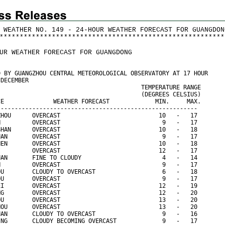
 WEATHER NO. 149 - 24-HOUR WEATHER FORECAST FOR GUANGDON
*
*
*
*
*
*
*
*
*
*
*
*
*
*
*
*
*
*
*
*
*
*
*
*
*
*
*
*
*
*
*
*
*
*
*
*
*
*
*
*
*
*
*
*
*
*
*
*
*
*
*
*
*
*
*
*
UR WEATHER FORECAST FOR GUANGDONG
D BY GUANGZHOU CENTRAL METEOROLOGICAL OBSERVATORY AT 17 HOUR
 DECEMBER
                                         TEMPERATURE RANGE
                                         (DEGREES CELSIUS)
CE              WEATHER FORECAST             MIN.     MAX.
---------------------------------------------------------
ZHOU      OVERCAST                            10   -   17
N         OVERCAST                             9   -   17
SHAN      OVERCAST                            10   -   18
UAN       OVERCAST                             9   -   17
HEN       OVERCAST                            10   -   18
I         OVERCAST                            12   -   17
UAN       FINE TO CLOUDY                       4   -   14
N         OVERCAST                             9   -   17
OU        CLOUDY TO OVERCAST                   6   -   18
OU        OVERCAST                             9   -   17
EI        OVERCAST                            12   -   19
NG        OVERCAST                            12   -   20
OU        OVERCAST                            13   -   20
HOU       OVERCAST                            13   -   20
UAN       CLOUDY TO OVERCAST                   9   -   16
ING       CLOUDY BECOMING OVERCAST             9   -   17