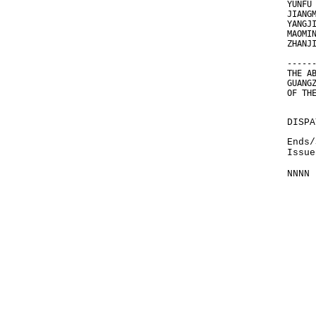
YUNFU
JIANG
YANGJ
MAOMI
ZHANJ
-----
THE A
GUANG
OF TH
DISPA
Ends/
Issue
NNNN