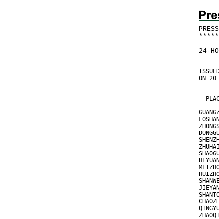
PRESS
*
*
*
*
*
24-HO
ISSUE
ON 20
     
     
  PLA
-----
GUANG
FOSHA
ZHONG
DONGG
SHENZ
ZHUHA
SHAOG
HEYUA
MEIZH
HUIZH
SHANW
JIEYA
SHANT
CHAOZ
QINGY
ZHAOQ