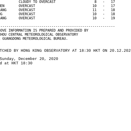
          CLOUDY TO OVERCAST                   8   -   17
MEN       OVERCAST                            10   -   17
IANG      OVERCAST                            11   -   18
NG        OVERCAST                            10   -   18
IANG      OVERCAST                            10   -   19
--------------------------------------------------------- 
BOVE INFORMATION IS PREPARED AND PROVIDED BY
ZHOU CENTRAL METEOROLOGICAL OBSERVATORY
E GUANGDONG METEOROLOGICAL BUREAU.
TCHED BY HONG KONG OBSERVATORY AT 18:30 HKT ON 20.12.202
Sunday, December 20, 2020
d at HKT 18:30