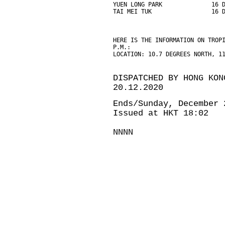
YUEN LONG PARK              16 
TAI MEI TUK                 16 
HERE IS THE INFORMATION ON TROP
P.M.:
LOCATION: 10.7 DEGREES NORTH, 1
DISPATCHED BY HONG KON
20.12.2020
Ends/Sunday, December 
Issued at HKT 18:02
NNNN