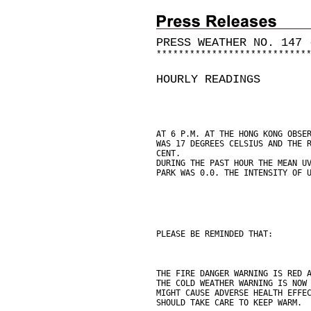
PRESS WEATHER NO. 147 
*
*
*
*
*
*
*
*
*
*
*
*
*
*
*
*
*
*
*
*
*
*
*
*
*
*
*
HOURLY READINGS
AT 6 P.M. AT THE HONG KONG OBSE
WAS 17 DEGREES CELSIUS AND THE 
CENT.
DURING THE PAST HOUR THE MEAN U
PARK WAS 0.0. THE INTENSITY OF 
PLEASE BE REMINDED THAT:
THE FIRE DANGER WARNING IS RED 
THE COLD WEATHER WARNING IS NOW
MIGHT CAUSE ADVERSE HEALTH EFFE
SHOULD TAKE CARE TO KEEP WARM.