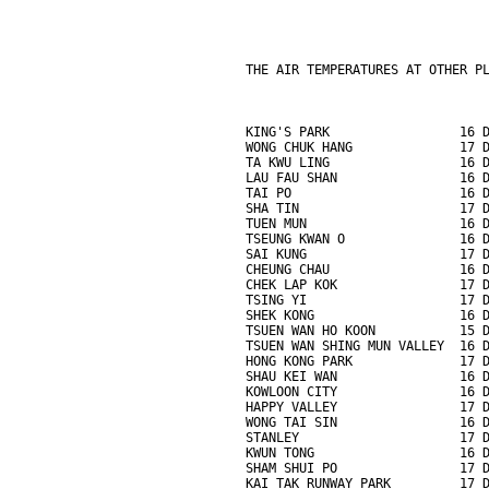
THE AIR TEMPERATURES AT OTHER P
KING'S PARK                 16 
WONG CHUK HANG              17 
TA KWU LING                 16 
LAU FAU SHAN                16 
TAI PO                      16 
SHA TIN                     17 
TUEN MUN                    16 
TSEUNG KWAN O               16 
SAI KUNG                    17 
CHEUNG CHAU                 16 
CHEK LAP KOK                17 
TSING YI                    17 
SHEK KONG                   16 
TSUEN WAN HO KOON           15 
TSUEN WAN SHING MUN VALLEY  16 
HONG KONG PARK              17 
SHAU KEI WAN                16 
KOWLOON CITY                16 
HAPPY VALLEY                17 
WONG TAI SIN                16 
STANLEY                     17 
KWUN TONG                   16 
SHAM SHUI PO                17 
KAI TAK RUNWAY PARK         17 