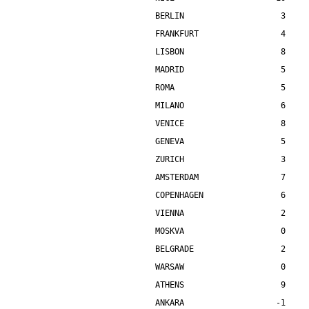
BERLIN                    3    
FRANKFURT                 4    
LISBON                    8    
MADRID                    5    
ROMA                      5    
MILANO                    6    
VENICE                    8    
GENEVA                    5    
ZURICH                    3    
AMSTERDAM                 7    
COPENHAGEN                6    
VIENNA                    2    
MOSKVA                    0    
BELGRADE                  2    
WARSAW                    0    
ATHENS                    9    
ANKARA                   -1    