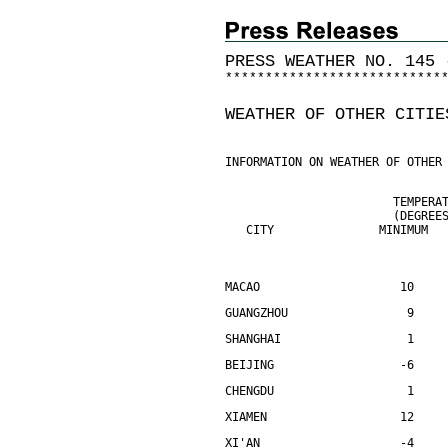
PRESS WEATHER NO. 145 
*
*
*
*
*
*
*
*
*
*
*
*
*
*
*
*
*
*
*
*
*
*
*
*
*
*
*
WEATHER OF OTHER CITIE
INFORMATION ON WEATHER OF OTHER
                        TEMPERA
                        (DEGREE
   CITY               MINIMUM  
MACAO                    10    
GUANGZHOU                 9    
SHANGHAI                  1    
BEIJING                  -6    
CHENGDU                   1    
XIAMEN                   12    
XI'AN                    -4    