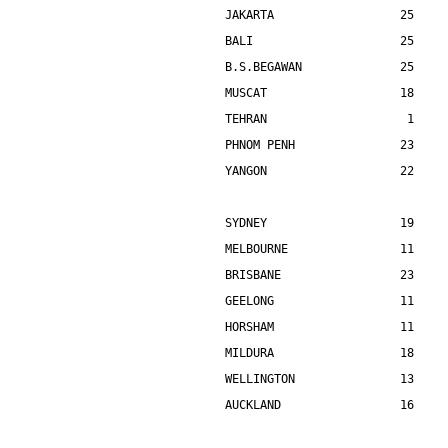
JAKARTA                  25    
BALI                     25    
B.S.BEGAWAN              25    
MUSCAT                   18    
TEHRAN                    1    
PHNOM PENH               23    
YANGON                   22    
SYDNEY                   19    
MELBOURNE                11    
BRISBANE                 23    
GEELONG                  11    
HORSHAM                  11    
MILDURA                  18    
WELLINGTON               13    
AUCKLAND                 16    