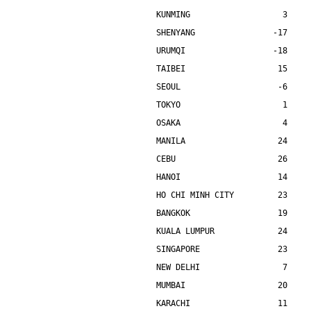
KUNMING                   3    
SHENYANG                -17    
URUMQI                  -18    
TAIBEI                   15    
SEOUL                    -6    
TOKYO                     1    
OSAKA                     4    
MANILA                   24    
CEBU                     26    
HANOI                    14    
HO CHI MINH CITY         23    
BANGKOK                  19    
KUALA LUMPUR             24    
SINGAPORE                23    
NEW DELHI                 7    
MUMBAI                   20    
KARACHI                  11    