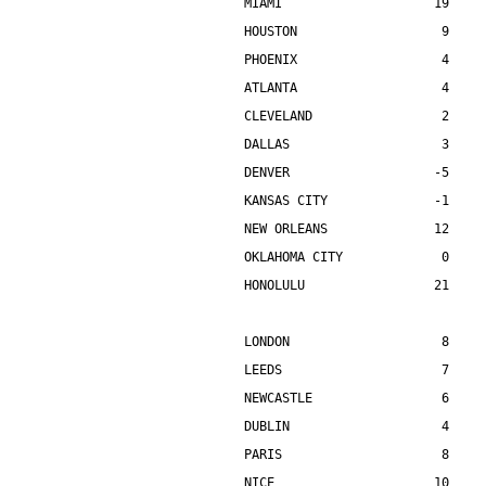
MIAMI                    19    
HOUSTON                   9    
PHOENIX                   4    
ATLANTA                   4    
CLEVELAND                 2    
DALLAS                    3    
DENVER                   -5    
KANSAS CITY              -1    
NEW ORLEANS              12    
OKLAHOMA CITY             0    
HONOLULU                 21    
LONDON                    8    
LEEDS                     7    
NEWCASTLE                 6    
DUBLIN                    4    
PARIS                     8    
NICE                     10    