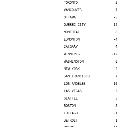
TORONTO                   2    
VANCOUVER                 7    
OTTAWA                   -8    
QUEBEC CITY             -12    
MONTREAL                 -8    
EDMONTON                 -4    
CALGARY                   0    
WINNIPEG                -12    
WASHINGTON                0    
NEW YORK                 -2    
SAN FRANCISCO             7    
LOS ANGELES              10    
LAS VEGAS                 2    
SEATTLE                   8    
BOSTON                   -5    
CHICAGO                  -1    
DETROIT                   1    