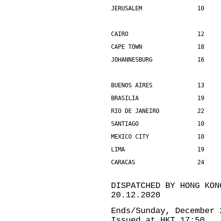
JERUSALEM                10    
CAIRO                    12    
CAPE TOWN                18    
JOHANNESBURG             16    
BUENOS AIRES             13    
BRASILIA                 19    
RIO DE JANEIRO           22    
SANTIAGO                 10    
MEXICO CITY              10    
LIMA                     19    
CARACAS                  24    
DISPATCHED BY HONG KON
20.12.2020
Ends/Sunday, December 
Issued at HKT 17:50