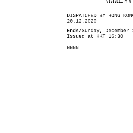
                   VISIBILITY 9
DISPATCHED BY HONG KON
20.12.2020
Ends/Sunday, December 
Issued at HKT 16:30
NNNN