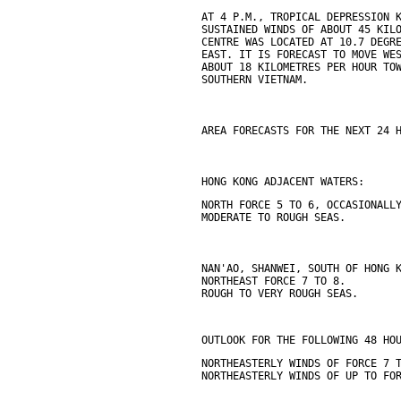
AT 4 P.M., TROPICAL DEPRESSION 
SUSTAINED WINDS OF ABOUT 45 KIL
CENTRE WAS LOCATED AT 10.7 DEGR
EAST. IT IS FORECAST TO MOVE WE
ABOUT 18 KILOMETRES PER HOUR TO
SOUTHERN VIETNAM.
AREA FORECASTS FOR THE NEXT 24 
HONG KONG ADJACENT WATERS:
NORTH FORCE 5 TO 6, OCCASIONALL
MODERATE TO ROUGH SEAS.
NAN'AO, SHANWEI, SOUTH OF HONG 
NORTHEAST FORCE 7 TO 8.
ROUGH TO VERY ROUGH SEAS.
OUTLOOK FOR THE FOLLOWING 48 HO
NORTHEASTERLY WINDS OF FORCE 7 
NORTHEASTERLY WINDS OF UP TO FO