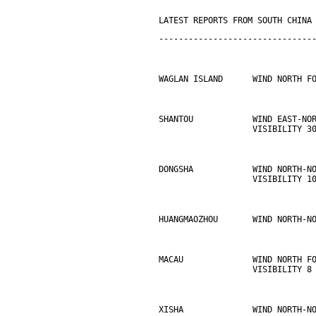
LATEST REPORTS FROM SOUTH CHINA
-------------------------------
WAGLAN ISLAND      WIND NORTH F
SHANTOU            WIND EAST-NO
                   VISIBILITY 3
DONGSHA            WIND NORTH-N
                   VISIBILITY 1
HUANGMAOZHOU       WIND NORTH-N
MACAU              WIND NORTH F
                   VISIBILITY 8
XISHA              WIND NORTH-N