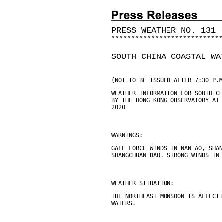
PRESS WEATHER NO. 131 
*
*
*
*
*
*
*
*
*
*
*
*
*
*
*
*
*
*
*
*
*
*
*
*
*
*
*
SOUTH CHINA COASTAL WA
(NOT TO BE ISSUED AFTER 7:30 P.
WEATHER INFORMATION FOR SOUTH C
BY THE HONG KONG OBSERVATORY AT
2020
WARNINGS:
GALE FORCE WINDS IN NAN'AO, SHA
SHANGCHUAN DAO. STRONG WINDS IN
WEATHER SITUATION:
THE NORTHEAST MONSOON IS AFFECT
WATERS.